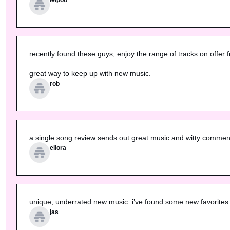
recently found these guys, enjoy the range of tracks on offer f
great way to keep up with new music.
rob
a single song review sends out great music and witty commenta
eliora
unique, underrated new music. i’ve found some new favorites 
jas