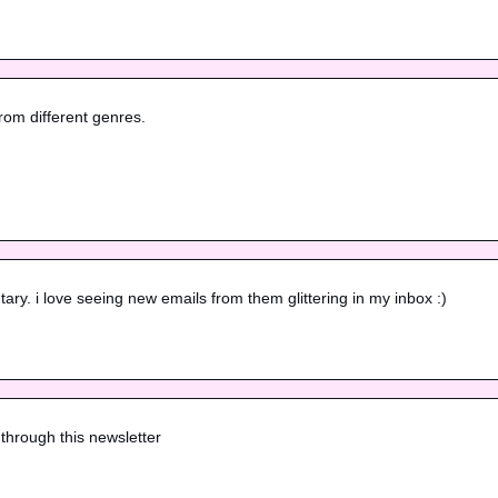
rom different genres.

ry. i love seeing new emails from them glittering in my inbox :)
through this newsletter