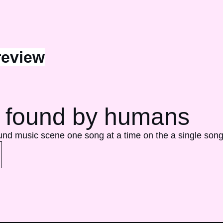
review
 found by humans 
ound music scene one song at a time on the a single song