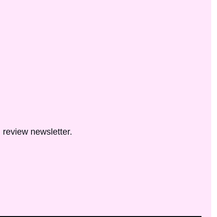
 review newsletter.