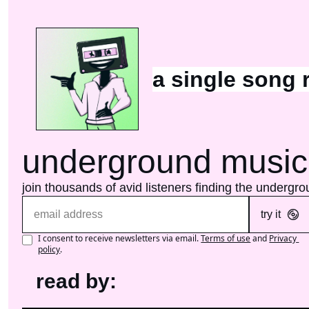
a single song 
underground music
join thousands of avid listeners finding the undergr
try it
I consent to receive newsletters via email.
Terms of use
and
Privacy 
policy
.
read by: