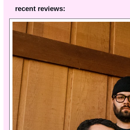
recent reviews: