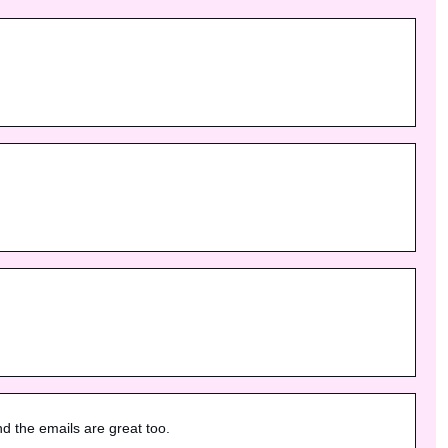
nd the emails are great too.