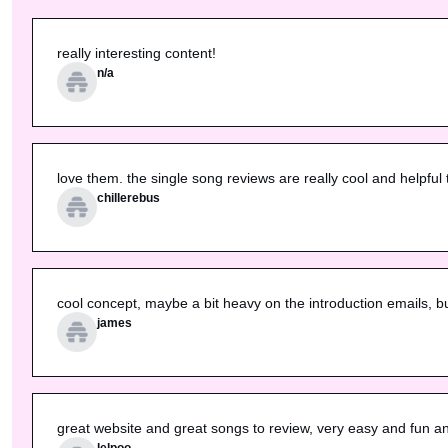
really interesting content!
n/a
love them. the single song reviews are really cool and helpful 
chillerebus
cool concept, maybe a bit heavy on the introduction emails, 
james
great website and great songs to review, very easy and fun and
lelpoo