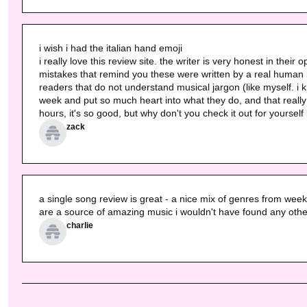
i wish i had the italian hand emoji

i really love this review site. the writer is very honest in their
mistakes that remind you these were written by a real human bei
readers that do not understand musical jargon (like myself. i 
week and put so much heart into what they do, and that really sh
hours, it's so good, but why don't you check it out for yourself
zack
a single song review is great - a nice mix of genres from week to 
are a source of amazing music i wouldn't have found any othe
charlie