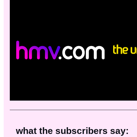
what the subscribers say: