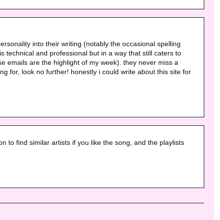
ersonality into their writing (notably the occasional spelling 
echnical and professional but in a way that still caters to 
e emails are the highlight of my week). they never miss a 
for, look no further! honestly i could write about this site for 
to find similar artists if you like the song, and the playlists 