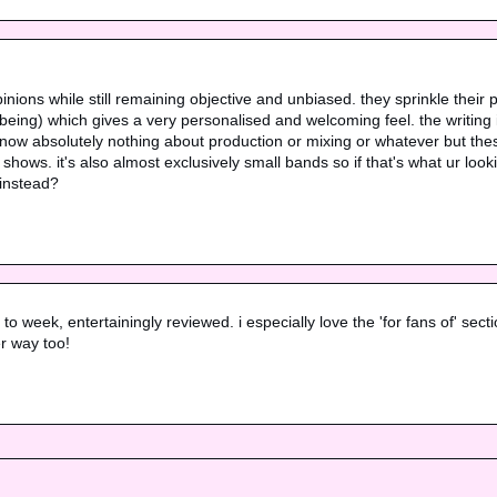
 opinions while still remaining objective and unbiased. they sprinkle their p
ng) which gives a very personalised and welcoming feel. the writing is t
know absolutely nothing about production or mixing or whatever but thes
ows. it's also almost exclusively small bands so if that's what ur looking 
 instead?
week, entertainingly reviewed. i especially love the 'for fans of' section 
r way too!