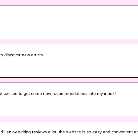
to discover new artists
but excited to get some new recommendations into my inbox!
 i enjoy writing reviews a lot. the website is so easy and convenient a