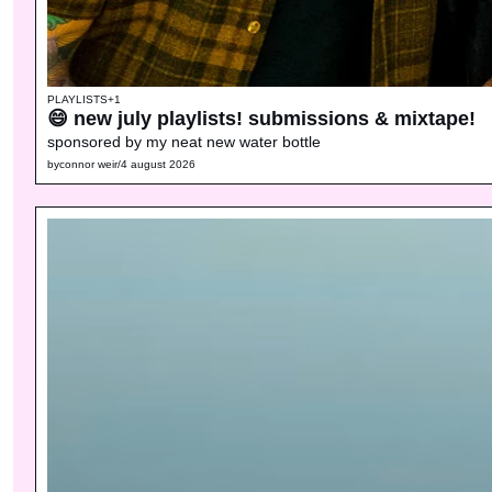
PLAYLISTS
+1
😄 new july playlists! submissions & mixtape!
sponsored by my neat new water bottle
by
connor weir
/
4 august 2026