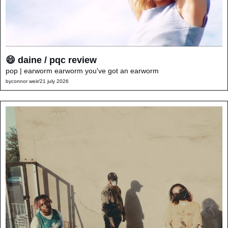
😄 daine / pqc review
pop | earworm earworm you've got an earworm
by
connor weir
/
21 july 2026