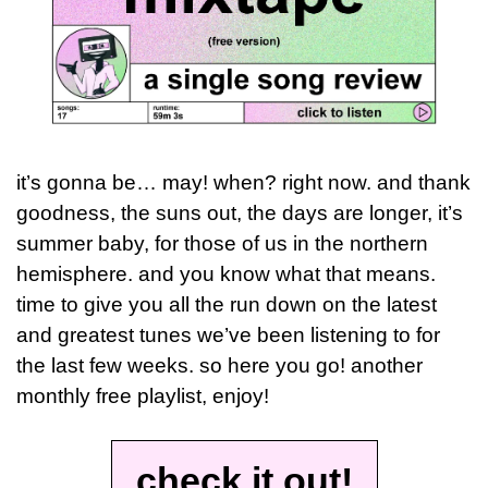
it’s gonna be… may! when? right now. and thank 
goodness, the suns out, the days are longer, it’s 
summer baby, for those of us in the northern 
hemisphere. and you know what that means. 
time to give you all the run down on the latest 
and greatest tunes we’ve been listening to for 
the last few weeks. so here you go! another 
monthly free playlist, enjoy!
check it out!