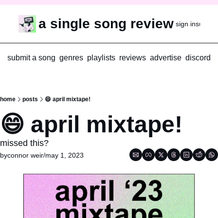
a single song review
sign in
subscr
submit a song
genres
playlists
reviews
advertise
discord
home
posts
😄 april mixtape!
😄 april mixtape!
missed this?
by
connor weir
/
may 1, 2023