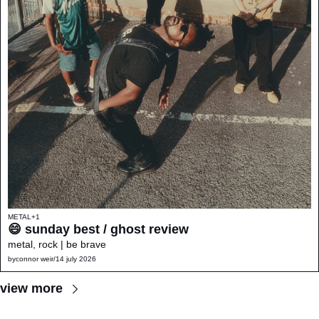
METAL
+1
😄 sunday best / ghost review 
metal, rock | be brave
by
connor weir
/
14 july 2026
view more