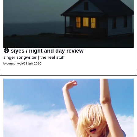
😄 siyes / night and day review
singer songwriter | the real stuff
by
connor weir
/
28 july 2026