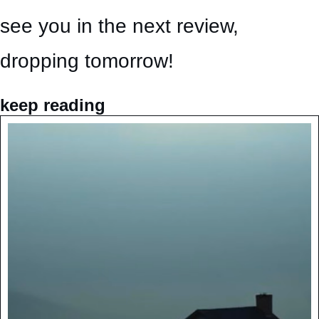
see you in the next review, 
dropping tomorrow!
keep reading