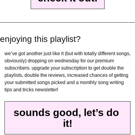
enjoying this playlist?
we’ve got another just like it (but with totally different songs, 
obviously) dropping on wednesday for our premium 
subscribers. upgrade your subscription to get double the 
playlists, double the reviews, increased chances of getting 
your submitted songs picked and a monthly song writing 
tips and tricks newsletter!
sounds good, let’s do 
it!