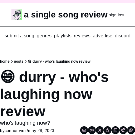
a single song review
sign in
subscr
submit a song
genres
playlists
reviews
advertise
discord
home
posts
😄 durry - who's laughing now review
😄 durry - who's 
laughing now 
review
who's laughing now?
by
connor weir
/
may 28, 2023