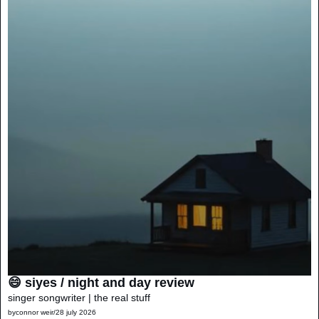
😄 siyes / night and day review
singer songwriter | the real stuff
by
connor weir
/
28 july 2026