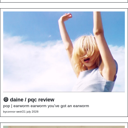
😄 daine / pqc review
pop | earworm earworm you've got an earworm
by
connor weir
/
21 july 2026