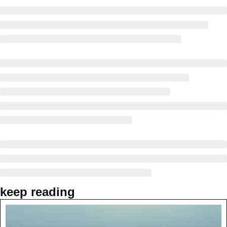
keep reading