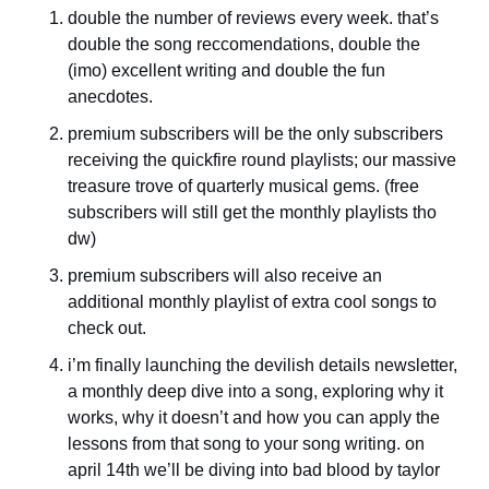
double the number of reviews every week. that’s 
double the song reccomendations, double the 
(imo) excellent writing and double the fun 
anecdotes. 
premium subscribers will be the only subscribers 
receiving the quickfire round playlists; our massive 
treasure trove of quarterly musical gems. (free 
subscribers will still get the monthly playlists tho 
dw)
premium subscribers will also receive an 
additional monthly playlist of extra cool songs to 
check out.
i’m finally launching the devilish details newsletter, 
a monthly deep dive into a song, exploring why it 
works, why it doesn’t and how you can apply the 
lessons from that song to your song writing. on 
april 14th we’ll be diving into bad blood by taylor 