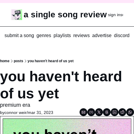
a single song review
sign in
subscr
submit a song
genres
playlists
reviews
advertise
discord
home
posts
you haven't heard of us yet
you haven't heard 
of us yet
premium era
by
connor weir
/
mar 31, 2023