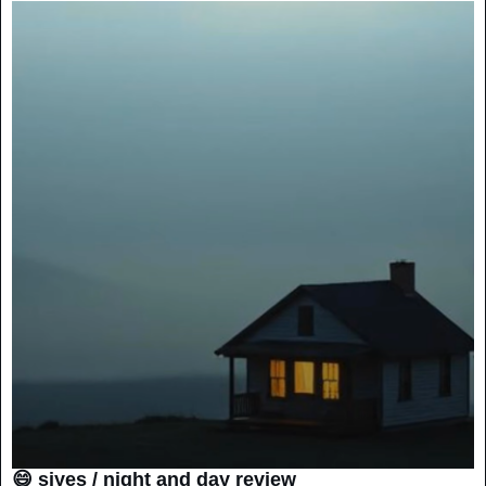
😄 siyes / night and day review