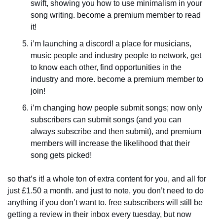
swift, showing you how to use minimalism in your 
song writing. become a premium member to read 
it!
i’m launching a discord! a place for musicians, 
music people and industry people to network, get 
to know each other, find opportunities in the 
industry and more. become a premium member to 
join!
i’m changing how people submit songs; now only 
subscribers can submit songs (and you can 
always subscribe and then submit), and premium 
members will increase the likelihood that their 
song gets picked! 
so that’s it! a whole ton of extra content for you, and all for 
just £1.50 a month. and just to note, you don’t need to do 
anything if you don’t want to. free subscribers will still be 
getting a review in their inbox every tuesday, but now 