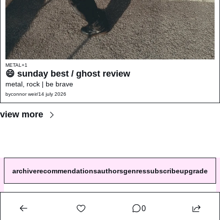
METAL
+1
😄 sunday best / ghost review 
metal, rock | be brave
by
connor weir
/
14 july 2026
view more
archive
recommendations
authors
genres
subscribe
upgrade
© 2026 a single song review.
0
Powered by beehiiv