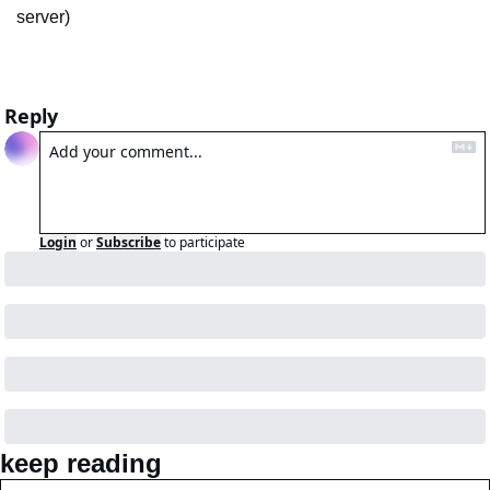
server)
Reply
Login
or
Subscribe
to participate
keep reading