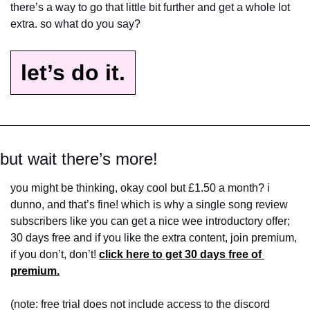
there’s a way to go that little bit further and get a whole lot 
extra. so what do you say?
let’s do it.
but wait there’s more!
you might be thinking, okay cool but £1.50 a month? i 
dunno, and that’s fine! which is why a single song review 
subscribers like you can get a nice wee introductory offer; 
30 days free and if you like the extra content, join premium, 
if you don’t, don’t! 
click here to get 30 days free of 
premium.
(note: free trial does not include access to the discord 