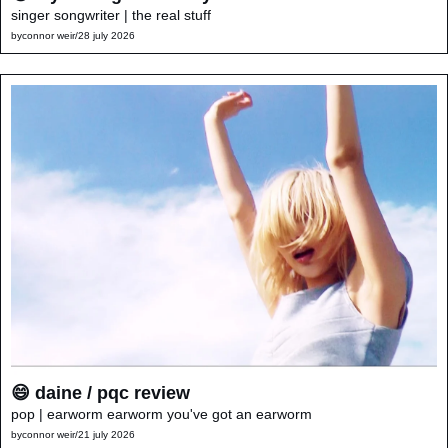
singer songwriter | the real stuff
by
connor weir
/
28 july 2026
😄 daine / pqc review
pop | earworm earworm you've got an earworm
by
connor weir
/
21 july 2026