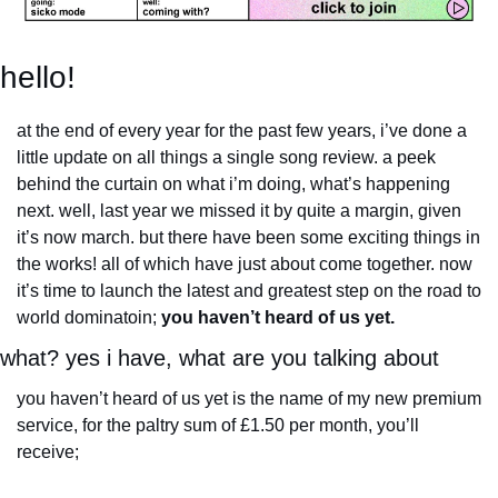
hello!
at the end of every year for the past few years, i’ve done a 
little update on all things a single song review. a peek 
behind the curtain on what i’m doing, what’s happening 
next. well, last year we missed it by quite a margin, given 
it’s now march. but there have been some exciting things in 
the works! all of which have just about come together. now 
it’s time to launch the latest and greatest step on the road to 
world dominatoin; 
you haven’t heard of us yet.
what? yes i have, what are you talking about
you haven’t heard of us yet is the name of my new premium 
service, for the paltry sum of £1.50 per month, you’ll 
receive;