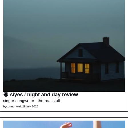
😄 siyes / night and day review
singer songwriter | the real stuff
by
connor weir
/
28 july 2026