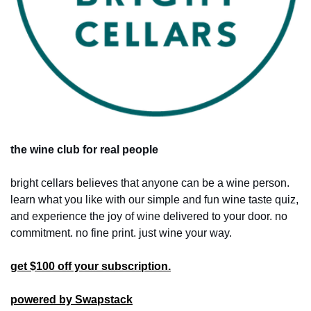
the wine club for real people
bright cellars believes that anyone can be a wine person. 
learn what you like with our simple and fun wine taste quiz, 
and experience the joy of wine delivered to your door. no 
commitment. no fine print. just wine your way.
get $100 off your subscription.
powered by Swapstack