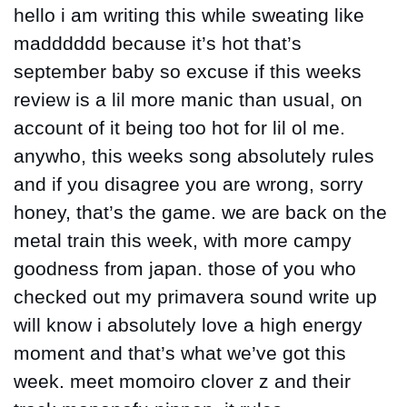
hello i am writing this while sweating like 
madddddd because it’s hot that’s 
september baby so excuse if this weeks 
review is a lil more manic than usual, on 
account of it being too hot for lil ol me. 
anywho, this weeks song absolutely rules 
and if you disagree you are wrong, sorry 
honey, that’s the game. we are back on the 
metal train this week, with more campy 
goodness from japan. those of you who 
checked out my primavera sound write up 
will know i absolutely love a high energy 
moment and that’s what we’ve got this 
week. meet momoiro clover z and their 