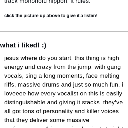
track mononofu nippon, it rules.
click the picture up above to give it a listen!
what i liked! :)
jesus where do you start. this thing is high 
energy and crazy from the jump, with gang 
vocals, sing a long moments, face melting 
riffs, massive drums and just so much fun. i 
loveeee how every vocalist on this is easily 
distinguishable and giving it stacks. they’ve 
all got tons of personality and killer voices 
that they deliver some massive 