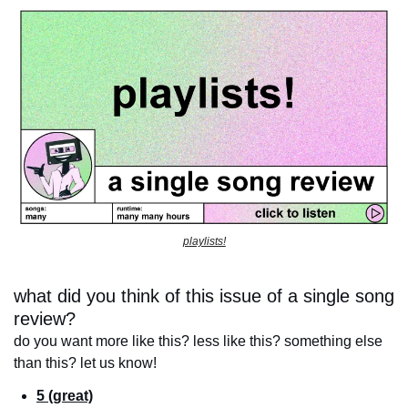
playlists!
what did you think of this issue of a single song 
review?
do you want more like this? less like this? something else 
than this? let us know!
5 (great)