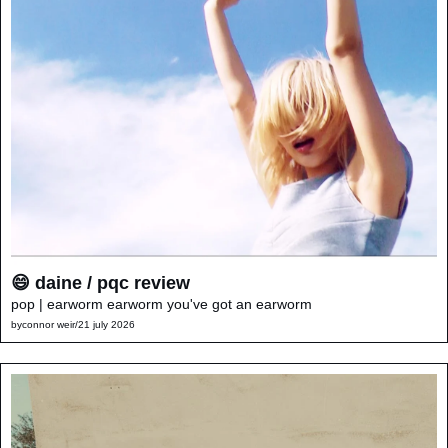
😄 daine / pqc review
pop | earworm earworm you've got an earworm
by
connor weir
/
21 july 2026