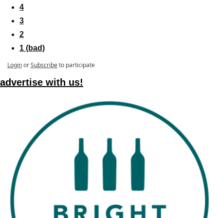
4
3
2
1 (bad)
Login
or
Subscribe
to participate
advertise with us!