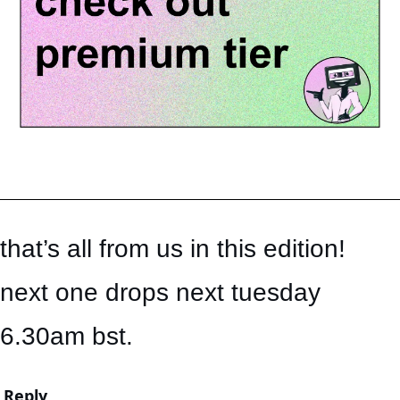
that’s all from us in this edition! 
next one drops next tuesday 
6.30am bst.
Reply