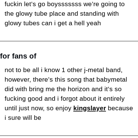
fuckin let’s go boysssssss we’re going to 
the glowy tube place and standing with 
glowy tubes can i get a hell yeah
for fans of
not to be all i know 1 other j-metal band, 
however, there’s this song that babymetal 
did with bring me the horizon and it’s so 
fucking good and i forgot about it entirely 
until just now, so enjoy 
kingslayer
 because 
i sure will be