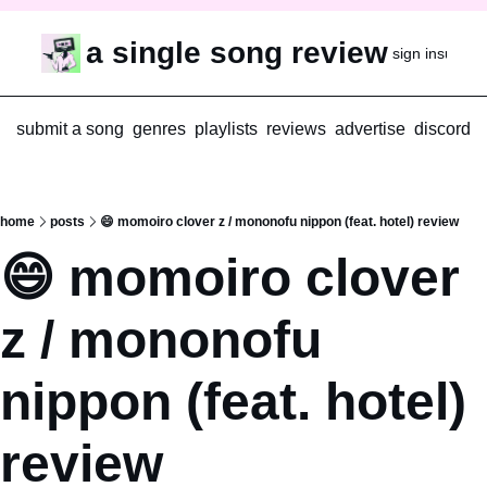
a single song review
sign in
subscr
submit a song
genres
playlists
reviews
advertise
discord
home
posts
😄 momoiro clover z / mononofu nippon (feat. hotel) review
😄 momoiro clover 
z / mononofu 
nippon (feat. hotel) 
review