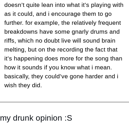
doesn’t quite lean into what it’s playing with 
as it could, and i encourage them to go 
further. for example, the relatively frequent 
breakdowns have some gnarly drums and 
riffs, which no doubt live will sound brain 
melting, but on the recording the fact that 
it’s happening does more for the song than 
how it sounds if you know what i mean. 
basically, they could’ve gone harder and i 
wish they did.
my drunk opinion :S