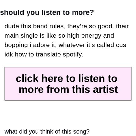
should you listen to more?
dude this band rules, they’re so good. their 
main single is like so high energy and 
bopping i adore it, whatever it’s called cus 
idk how to translate spotify.
click here to listen to 
more from this artist
what did you think of this song?