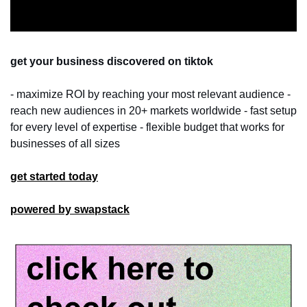
get your business discovered on tiktok
- maximize ROI by reaching your most relevant audience - 
reach new audiences in 20+ markets worldwide - fast setup 
for every level of expertise - flexible budget that works for 
businesses of all sizes
get started today
powered by swapstack