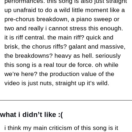
performances. this song is also just straight 
up unafraid to do a wild little moment like a 
pre-chorus breakdown, a piano sweep or 
two and really i cannot stress this enough. 
it is riff central. the main riff? quick and 
brisk, the chorus riffs? galant and massive, 
the breakdowns? heavy as hell. seriously 
this song is a real tour de force. oh while 
we’re here? the production value of the 
video is just nuts, straight up it’s wild. 
what i didn’t like :(
i think my main criticism of this song is it 