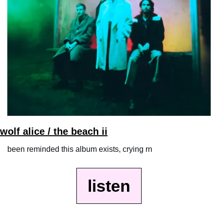
wolf alice / the beach ii
been reminded this album exists, crying rn
listen