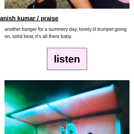
anish kumar / praise
another banger for a summery day, lovely lil trumpet going 
on, solid beat, it’s all there baby.
listen