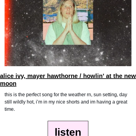
alice ivy, mayer hawthorne / howlin’ at the new 
moon
this is the perfect song for the weather rn, sun setting, day 
still wildly hot, i’m in my nice shorts and im having a great 
time.
listen