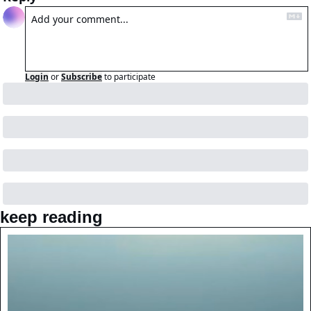
Login
or
Subscribe
to participate
keep reading