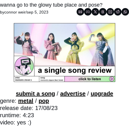
wanna go to the glowy tube place and pose?
by
connor weir
/
sep 5, 2023
submit a song
 / 
advertise
 / 
upgrade
genre: 
metal
 / 
pop
release date: 17/08/23
runtime: 4:23
video: yes :)