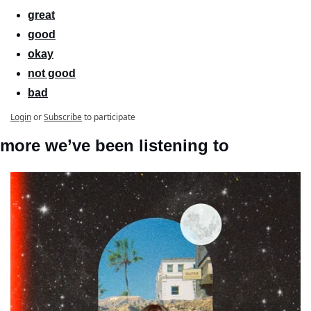
great
good
okay
not good
bad
Login
or
Subscribe
to participate
more we’ve been listening to