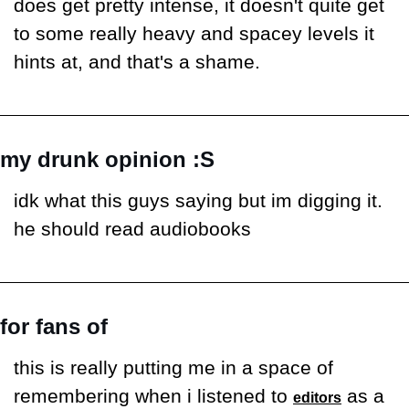
does get pretty intense, it doesn't quite get 
to some really heavy and spacey levels it 
hints at, and that's a shame.
my drunk opinion :S
idk what this guys saying but im digging it. 
he should read audiobooks
for fans of
this is really putting me in a space of 
remembering when i listened to 
 as a 
editors