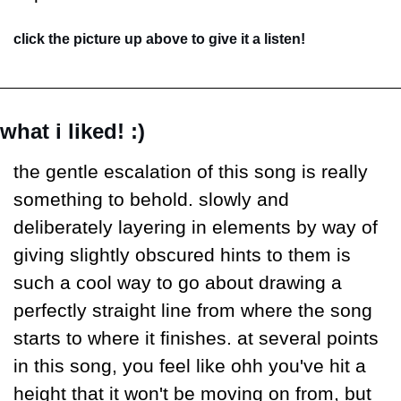
click the picture up above to give it a listen!
what i liked! :)
the gentle escalation of this song is really 
something to behold. slowly and 
deliberately layering in elements by way of 
giving slightly obscured hints to them is 
such a cool way to go about drawing a 
perfectly straight line from where the song 
starts to where it finishes. at several points 
in this song, you feel like ohh you've hit a 
height that it won't be moving on from, but 