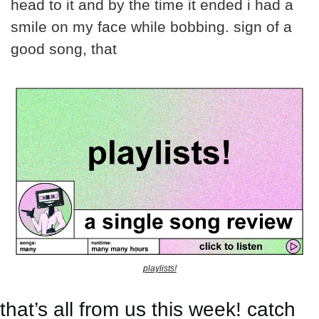
head to it and by the time it ended i had a 
smile on my face while bobbing. sign of a 
good song, that
playlists!
that’s all from us this week! catch 