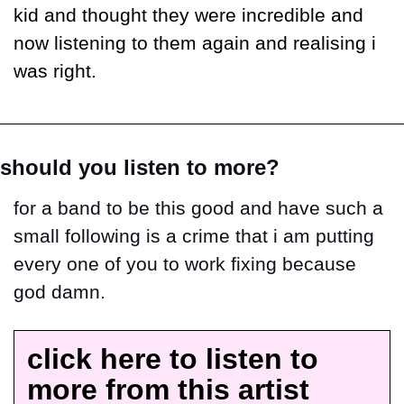
kid and thought they were incredible and 
now listening to them again and realising i 
was right.
should you listen to more?
for a band to be this good and have such a 
small following is a crime that i am putting 
every one of you to work fixing because 
god damn.
click here to listen to 
more from this artist