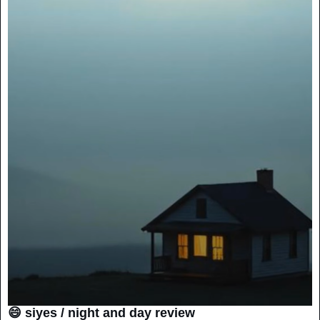
😄 siyes / night and day review