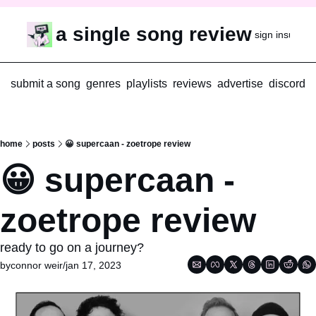
a single song review
sign in
subscr
submit a song
genres
playlists
reviews
advertise
discord
home
posts
😀 supercaan - zoetrope review
😀 supercaan - 
zoetrope review
ready to go on a journey?
by
connor weir
/
jan 17, 2023