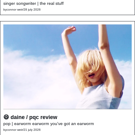
singer songwriter | the real stuff
by
connor weir
/
28 july 2026
😄 daine / pqc review
pop | earworm earworm you've got an earworm
by
connor weir
/
21 july 2026