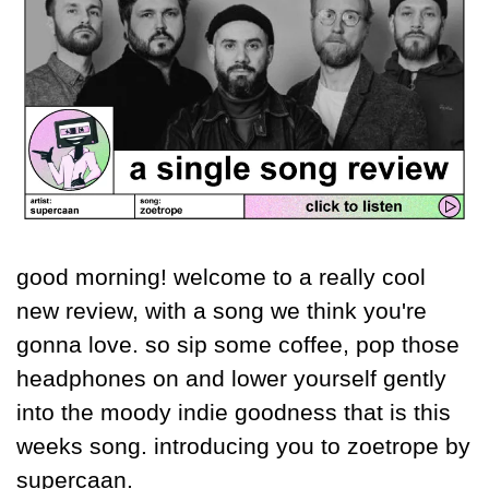
good morning! welcome to a really cool 
new review, with a song we think you're 
gonna love. so sip some coffee, pop those 
headphones on and lower yourself gently 
into the moody indie goodness that is this 
weeks song. introducing you to zoetrope by 
supercaan.