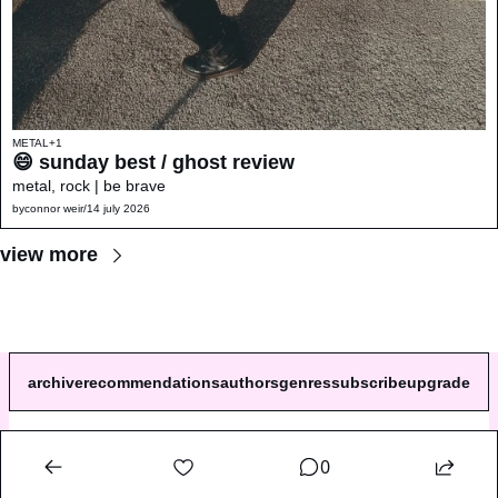
METAL
+1
😄 sunday best / ghost review 
metal, rock | be brave
by
connor weir
/
14 july 2026
view more
archive
recommendations
authors
genres
subscribe
upgrade
© 2026 a single song review.
0
Powered by beehiiv