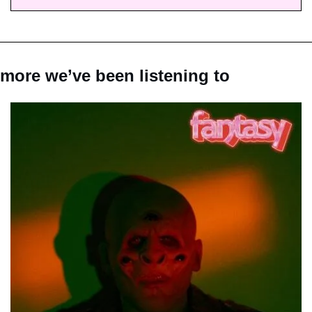
more we’ve been listening to