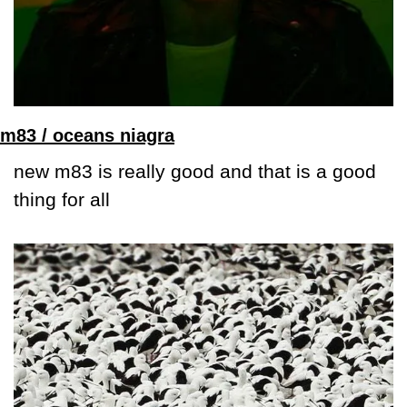
m83 / oceans niagra
new m83 is really good and that is a good 
thing for all