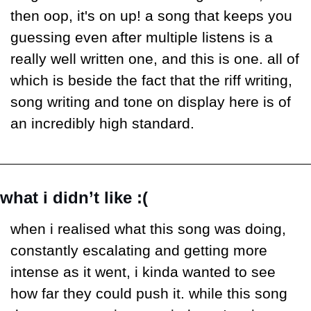
then oop, it's on up! a song that keeps you 
guessing even after multiple listens is a 
really well written one, and this is one. all of 
which is beside the fact that the riff writing, 
song writing and tone on display here is of 
an incredibly high standard. 
what i didn’t like :(
when i realised what this song was doing, 
constantly escalating and getting more 
intense as it went, i kinda wanted to see 
how far they could push it. while this song 