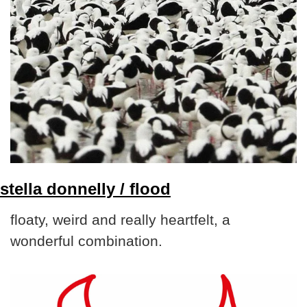
stella donnelly / flood
floaty, weird and really heartfelt, a 
wonderful combination.