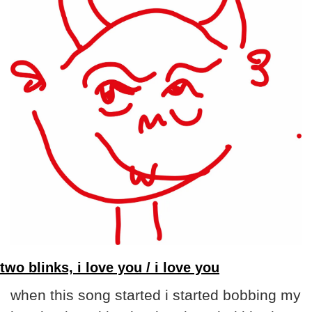
two blinks, i love you / i love you
when this song started i started bobbing my 