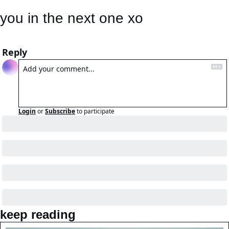
you in the next one xo
Reply
Login
or
Subscribe
to participate
keep reading