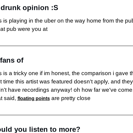
drunk opinion :S
is is playing in the uber on the way home from the pub
at pub were you at
 fans of
s is a tricky one if im honest, the comparison i gave th
t time this artist was featured doesn't apply, and they 
dn't have recordings anyway! oh how far we've come.
t said, 
 are pretty close
floating points
uld you listen to more?