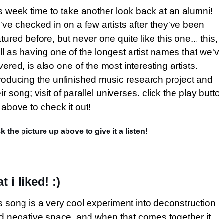
is week time to take another look back at an alumni! 
've checked in on a few artists after they've been 
tured before, but never one quite like this one... this, 
ll as having one of the longest artist names that we'v
ered, is also one of the most interesting artists. 
troducing the unfinished music research project and 
ir song; visit of parallel universes. click the play butto
 above to check it out!
ck the picture up above to give it a listen!
t i liked! :)
is song is a very cool experiment into deconstruction 
d negative space, and when that comes together it 