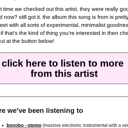
t time we checked out this artist, they were really goo
 now? still got it. the album this song is from is pretty
eet with all sorts of experimental, minimalist goodnes
if that's the kind of thing you're interested in then che
out at the button below!
click here to listen to more 
from this artist
e we’ve been listening to
bonobo - otomo
 (massive electronic instrumental with a ver