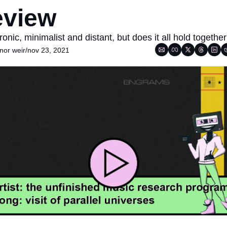
eview
ronic, minimalist and distant, but does it all hold togethe
nor weir
/
nov 23, 2021