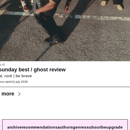
L
+1
😄 sunday best / ghost review 
l, rock | be brave
nor weir
/
14 july 2026
 more
archive
recommendations
authors
genres
subscribe
upgrade