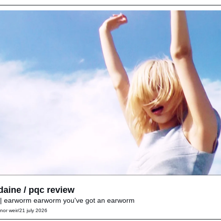
daine / pqc review
| earworm earworm you've got an earworm
nor weir
/
21 july 2026