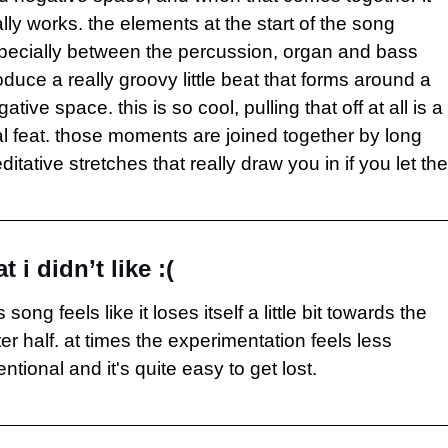
lly works. the elements at the start of the song 
pecially between the percussion, organ and bass 
duce a really groovy little beat that forms around a 
ative space. this is so cool, pulling that off at all is a 
al feat. those moments are joined together by long 
itative stretches that really draw you in if you let th
t i didn’t like :(
s song feels like it loses itself a little bit towards the 
ter half. at times the experimentation feels less 
entional and it's quite easy to get lost.