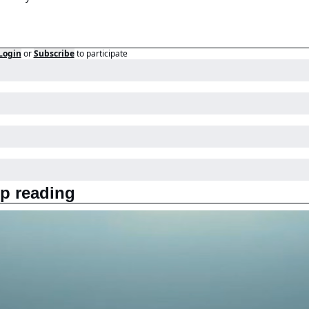
Login
or
Subscribe
to participate
p reading