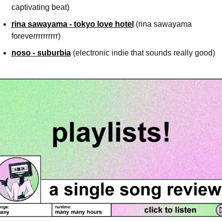
captivating beat)
rina sawayama - tokyo love hotel
 (rina sawayama 
foreverrrrrrrrrr)
noso - suburbia
 (electronic indie that sounds really good)