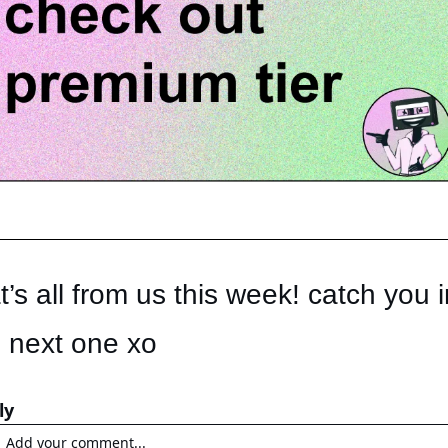
t’s all from us this week! catch you in
 next one xo
ly