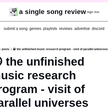
a single song review
sign in
subscr
submit a song
genres
playlists
reviews
advertise
discord
posts
😀 the unfinished music research program - visit of parallel universes
 the unfinished 
usic research 
rogram - visit of 
arallel universes 