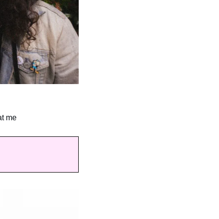
at me