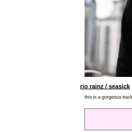
rio rainz / seasick
this is a gorgeous trac