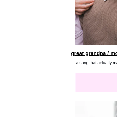
great grandpa / m
 a song that actually 