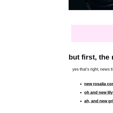
but first, th
yes that’s right, news t
new rosalia com
oh and new lily
ah, and new gr