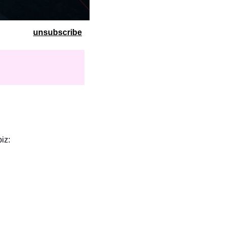
unsubscribe
biz: