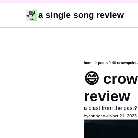
a single song review
home
posts
😄 crownpoint 
😄 crow
review
a blast from the past?
by
connor weir
/
oct 21, 2025