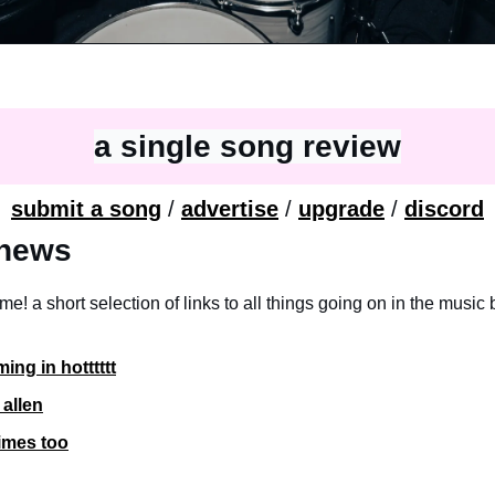
a single song review
submit a song
 / 
advertise
 / 
upgrade
 / 
discord
e news
ime! a short selection of links to all things going on in the music 
ing in hotttttt
 allen
imes too