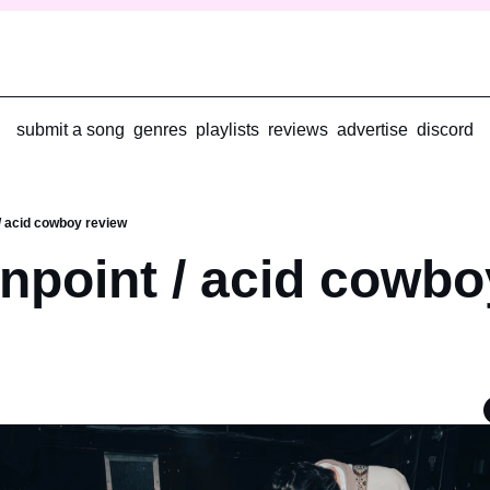
submit a song
genres
playlists
reviews
advertise
discord
/ acid cowboy review
npoint / acid cowboy