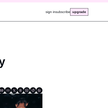
sign in
subscribe
upgrade
 