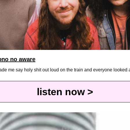
ono no aware
made me say holy shit out loud on the train and everyone looked 
listen now >