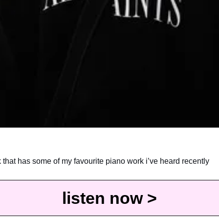
k that has some of my favourite piano work i’ve heard recently
listen now >