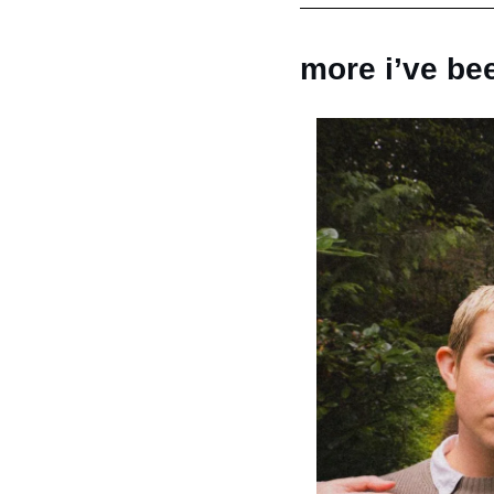
more i’ve bee