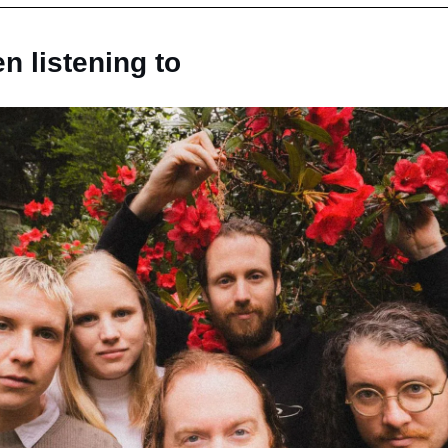
n listening to