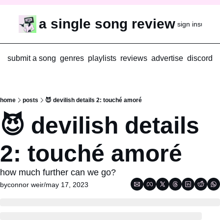
a single song review
sign in
subscr
submit a song
genres
playlists
reviews
advertise
discord
home
posts
😈 devilish details 2: touché amoré
😈 devilish details 
2: touché amoré
how much further can we go?
by
connor weir
/
may 17, 2023