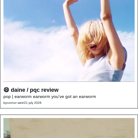
😄 daine / pqc review
pop | earworm earworm you've got an earworm
by
connor weir
/
21 july 2026