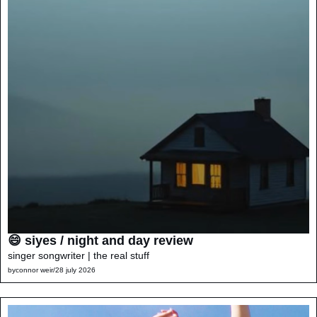
😄 siyes / night and day review
singer songwriter | the real stuff
by
connor weir
/
28 july 2026