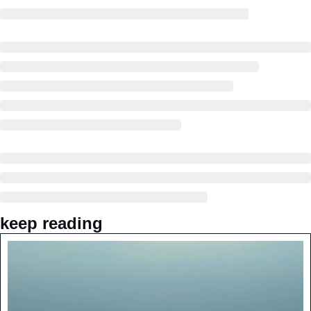
keep reading