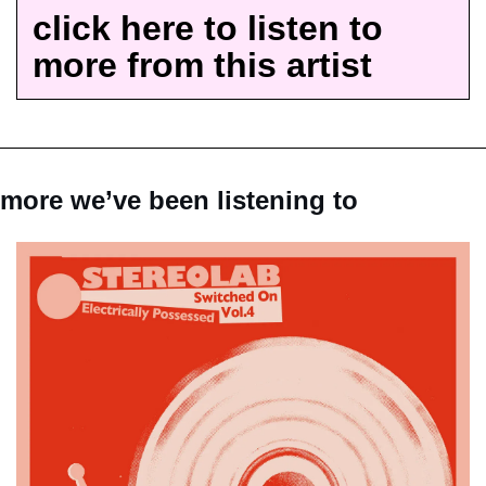
click here to listen to 
more from this artist
more we’ve been listening to