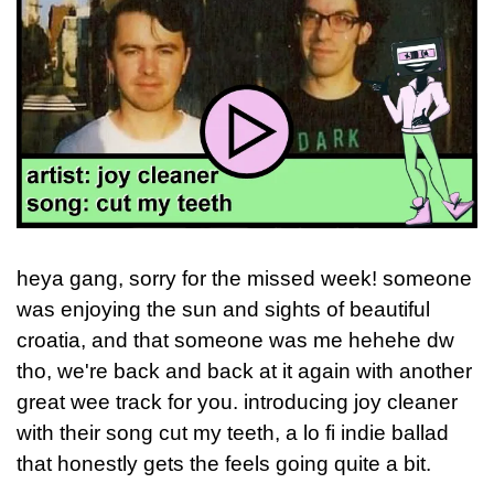
heya gang, sorry for the missed week! someone 
was enjoying the sun and sights of beautiful 
croatia, and that someone was me hehehe dw 
tho, we're back and back at it again with another 
great wee track for you. introducing joy cleaner 
with their song cut my teeth, a lo fi indie ballad 
that honestly gets the feels going quite a bit.