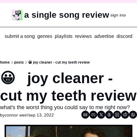
a single song review
sign in
subscr
submit a song
genres
playlists
reviews
advertise
discord
home
posts
😀 joy cleaner - cut my teeth review
😀   joy cleaner - 
cut my teeth review
what's the worst thing you could say to me right now?
by
connor weir
/
sep 13, 2022