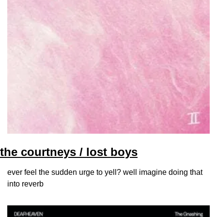
the courtneys / lost boys
ever feel the sudden urge to yell? well imagine doing that 
into reverb