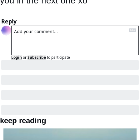
you in the next one xo
Reply
Login
or
Subscribe
to participate
keep reading