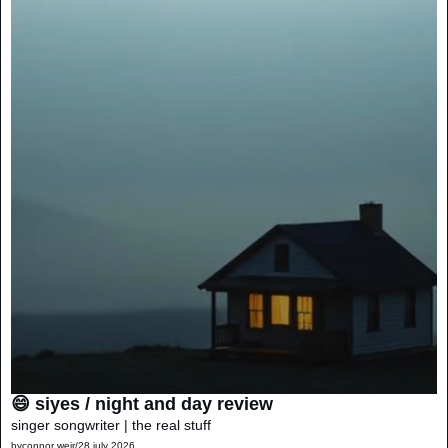
😄 siyes / night and day review
singer songwriter | the real stuff
by
connor weir
/
28 july 2026