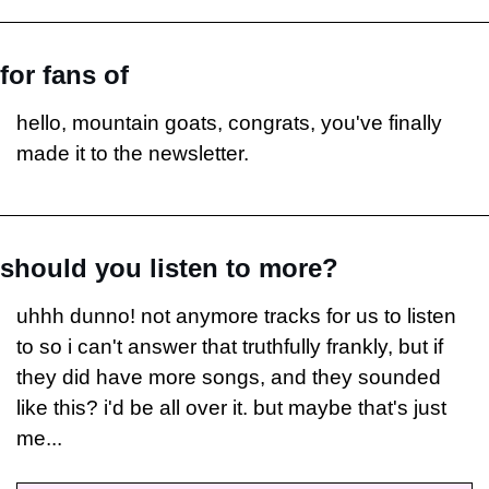
for fans of
hello, mountain goats, congrats, you've finally 
made it to the newsletter.
should you listen to more?
uhhh dunno! not anymore tracks for us to listen 
to so i can't answer that truthfully frankly, but if 
they did have more songs, and they sounded 
like this? i'd be all over it. but maybe that's just 
me...