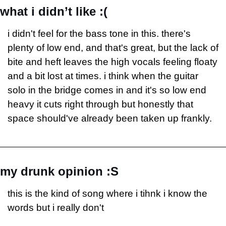
what i didn’t like :(
i didn't feel for the bass tone in this. there's 
plenty of low end, and that's great, but the lack of 
bite and heft leaves the high vocals feeling floaty 
and a bit lost at times. i think when the guitar 
solo in the bridge comes in and it's so low end 
heavy it cuts right through but honestly that 
space should've already been taken up frankly.
my drunk opinion :S
this is the kind of song where i tihnk i know the 
words but i really don't