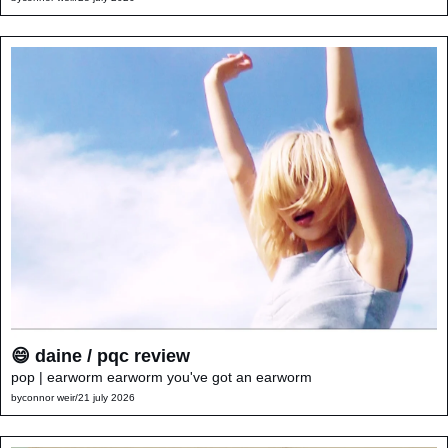
😄 daine / pqc review
pop | earworm earworm you've got an earworm
by
connor weir
/
21 july 2026