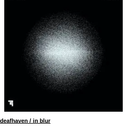
deafhaven / in blur