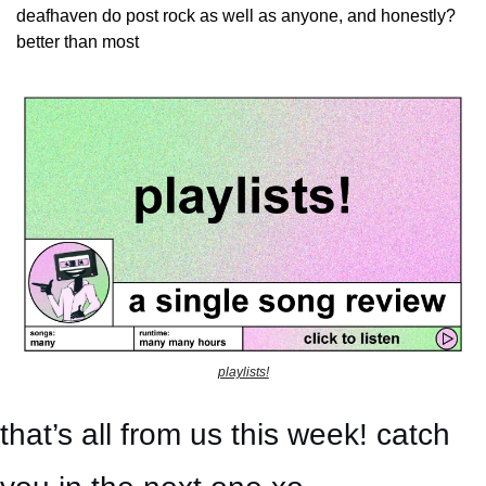
deafhaven do post rock as well as anyone, and honestly? 
better than most
playlists!
that’s all from us this week! catch 