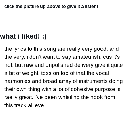
click the picture up above to give it a listen!
what i liked! :)
the lyrics to this song are really very good, and 
the very, i don't want to say amateurish, cus it's 
not, but raw and unpolished delivery give it quite 
a bit of weight. toss on top of that the vocal 
harmonies and broad array of instruments doing 
their own thing with a lot of cohesive purpose is 
raelly great. i've been whistling the hook from 
this track all eve.