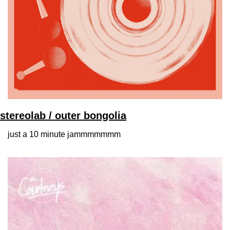
stereolab / outer bongolia
just a 10 minute jammmmmmm