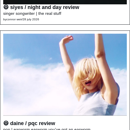
😄 siyes / night and day review
singer songwriter | the real stuff
by
connor weir
/
28 july 2026
😄 daine / pqc review
pop | earworm earworm you've got an earworm