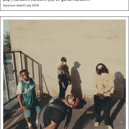
by
connor weir
/
21 july 2026