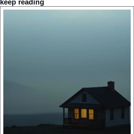
keep reading