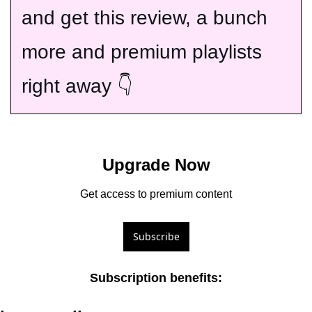
and get this review, a bunch 
more and premium playlists 
right away 👇
Upgrade Now
Get access to premium content
Subscribe
Subscription benefits
: