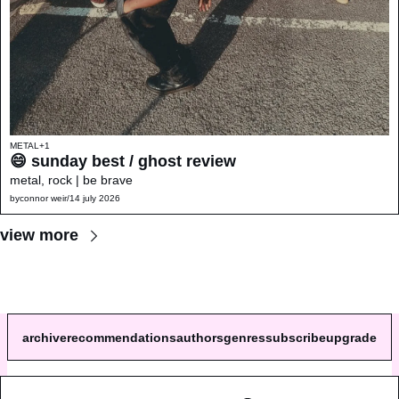
METAL
+1
😄 sunday best / ghost review 
metal, rock | be brave
by
connor weir
/
14 july 2026
view more
archive
recommendations
authors
genres
subscribe
upgrade
© 2026 a single song review.