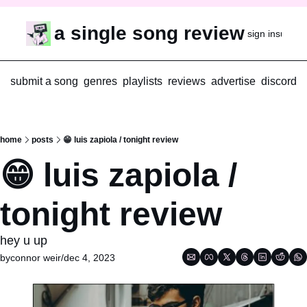
a single song review
sign in
subscr
submit a song
genres
playlists
reviews
advertise
discord
home
posts
😁 luis zapiola / tonight review
😁 luis zapiola / 
tonight review
hey u up
by
connor weir
/
dec 4, 2023