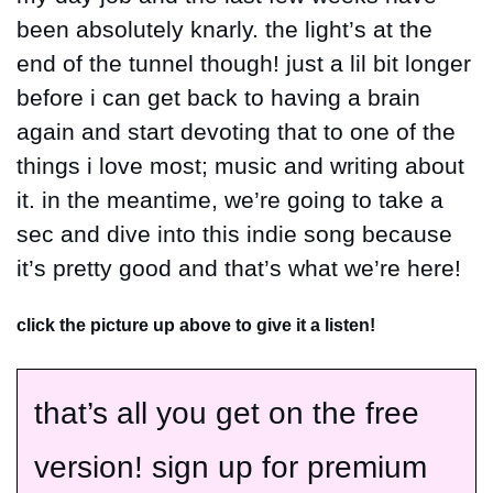
been absolutely knarly. the light’s at the 
end of the tunnel though! just a lil bit longer 
before i can get back to having a brain 
again and start devoting that to one of the 
things i love most; music and writing about 
it. in the meantime, we’re going to take a 
sec and dive into this indie song because 
it’s pretty good and that’s what we’re here!
click the picture up above to give it a listen!
that’s all you get on the free 
version! sign up for premium 