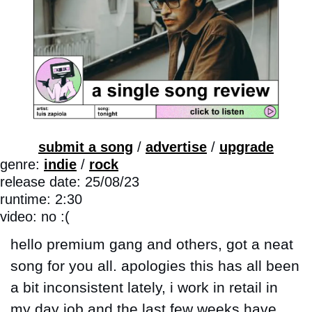
submit a song
 / 
advertise
 / 
upgrade
genre: 
indie
 / 
rock
release date: 25/08/23
runtime: 2:30
video: no :(
hello premium gang and others, got a neat 
song for you all. apologies this has all been 
a bit inconsistent lately, i work in retail in 
my day job and the last few weeks have 