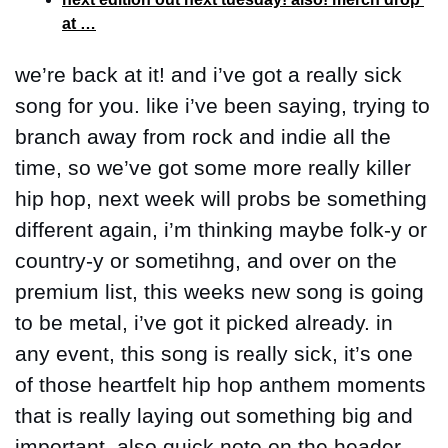
at …
we’re back at it! and i’ve got a really sick 
song for you. like i’ve been saying, trying to 
branch away from rock and indie all the 
time, so we’ve got some more really killer 
hip hop, next week will probs be something 
different again, i’m thinking maybe folk-y or 
country-y or sometihng, and over on the 
premium list, this weeks new song is going 
to be metal, i’ve got it picked already. in 
any event, this song is really sick, it’s one 
of those heartfelt hip hop anthem moments 
that is really laying out something big and 
important. also quick note on the header 