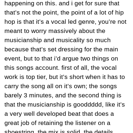
happening on this. and i get for sure that 
that’s not the point, the point of a lot of hip 
hop is that it’s a vocal led genre, you’re not 
meant to worry massively about the 
musicianship and musicality so much 
because that’s set dressing for the main 
event, but to that i’d argue two things on 
this songs account. first of all, the vocal 
work is top tier, but it’s short when it has to 
carry the song all on it’s own; the songs 
barely 3 minutes, and the second thing is 
that the musicianship is gooddddd, like it’s 
a very well developed beat that does a 
great job of retaining the listener on a 
shoestring. the mix is solid, the details 