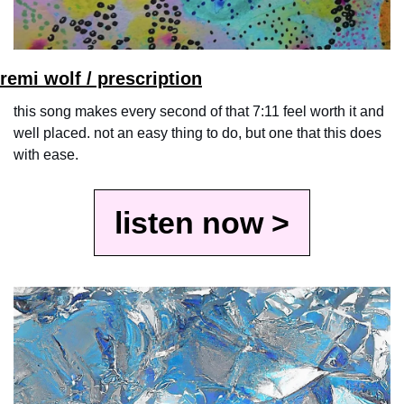
remi wolf / prescription
this song makes every second of that 7:11 feel worth it and 
well placed. not an easy thing to do, but one that this does 
with ease.
listen now >