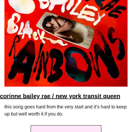
corinne bailey rae / new york transit queen
this song goes hard from the very start and it’s hard to keep 
up but well worth it if you do.