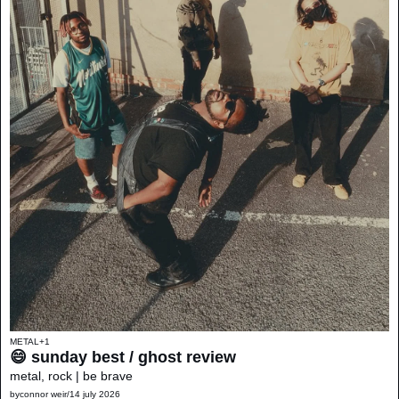
METAL
+1
😄 sunday best / ghost review 
metal, rock | be brave
by
connor weir
/
14 july 2026