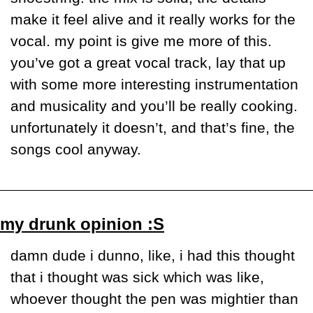
make it feel alive and it really works for the 
vocal. my point is give me more of this. 
you’ve got a great vocal track, lay that up 
with some more interesting instrumentation 
and musicality and you’ll be really cooking. 
unfortunately it doesn’t, and that’s fine, the 
songs cool anyway.
my drunk opinion :S
damn dude i dunno, like, i had this thought 
that i thought was sick which was like, 
whoever thought the pen was mightier than 