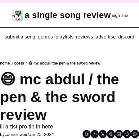
a single song review
sign in
subscr
submit a song
genres
playlists
reviews
advertise
discord
home
posts
😄 mc abdul / the pen & the sword review
😄 mc abdul / the 
pen & the sword 
review
lil artist pro tip in here
by
connor weir
/
apr 23, 2024