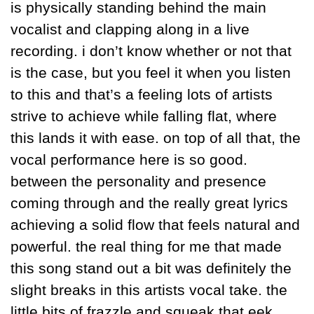
is physically standing behind the main 
vocalist and clapping along in a live 
recording. i don’t know whether or not that 
is the case, but you feel it when you listen 
to this and that’s a feeling lots of artists 
strive to achieve while falling flat, where 
this lands it with ease. on top of all that, the 
vocal performance here is so good. 
between the personality and presence 
coming through and the really great lyrics 
achieving a solid flow that feels natural and 
powerful. the real thing for me that made 
this song stand out a bit was definitely the 
slight breaks in this artists vocal take. the 
little bits of frazzle and squeak that eek 