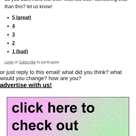
than this? let us know!
5 (great)
4
3
2
1 (bad)
Login
or
Subscribe
to participate
or just reply to this email! what did you think? what 
would you change? how are you?
advertise with us!