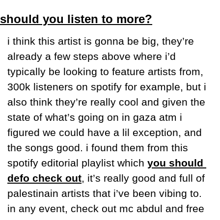
should you listen to more?
i think this artist is gonna be big, they’re 
already a few steps above where i’d 
typically be looking to feature artists from, 
300k listeners on spotify for example, but i 
also think they’re really cool and given the 
state of what’s going on in gaza atm i 
figured we could have a lil exception, and 
the songs good. i found them from this 
spotify editorial playlist which 
you should 
defo check out
, it’s really good and full of 
palestinain artists that i’ve been vibing to. 
in any event, check out mc abdul and free 