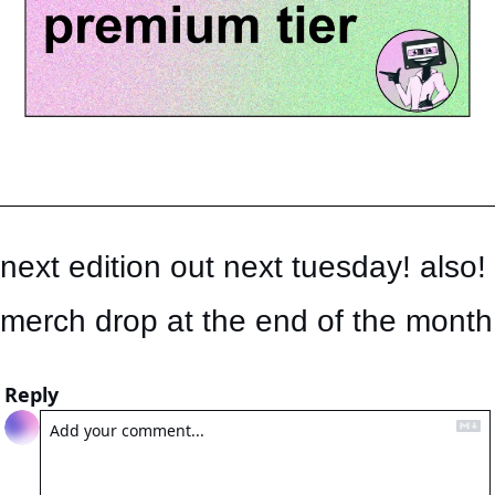
next edition out next tuesday! also! 
merch drop at the end of the month
Reply