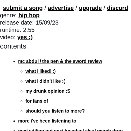
submit a song
 / 
advertise
 / 
upgrade
 / 
discord
genre: 
hip hop
release date: 15/09/23
runtime: 2:55
video: 
yes :)
contents
mc abdul / the pen & the sword review
what i liked! :)
what i didn’t like :(
my drunk opinion :S
for fans of
should you listen to more?
more i’ve been listening to
next edition out next tuesday! also! merch drop 