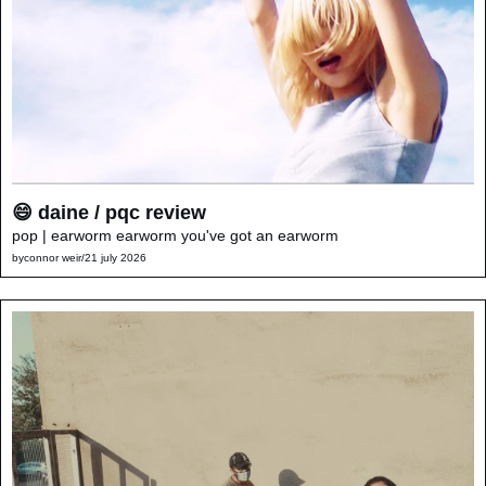
😄 daine / pqc review
pop | earworm earworm you've got an earworm
by
connor weir
/
21 july 2026