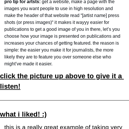
pro tip for artsts: 
get a website, make a page with the 
images you want people to use in high resolution and 
make the header of that website read “[artist name] press 
shots (or press images)“ it makes it wayyy easier for 
publications to get a good image of you in there, let’s you 
choose how your image is presented on publications and 
increases your chances of getting featured. the reason is 
simple: the easier you make it for journalists, the more 
likely they are to feature you over someone else who 
might’ve made it easier.
click the picture up above to give it a 
listen!
what i liked! :)
this is a really great example of taking very 