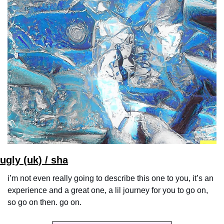
ugly (uk) / sha
i’m not even really going to describe this one to you, it’s an 
experience and a great one, a lil journey for you to go on, 
so go on then. go on.