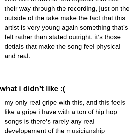
their way through the recording, just on the 
outside of the take make the fact that this 
artist is very young again something that’s 
felt rather than stated outright. it’s those 
detials that make the song feel physical 
and real.
what i didn’t like :(
my only real gripe with this, and this feels 
like a gripe i have with a ton of hip hop 
songs is there’s rarely any real 
developement of the musicianship 