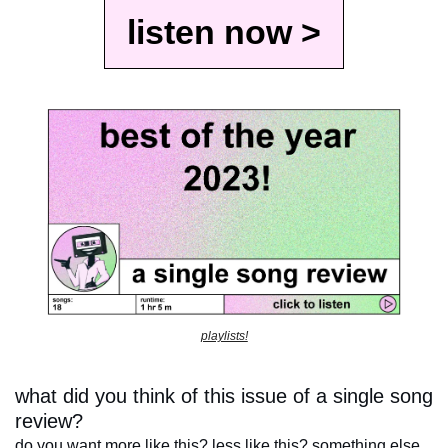
listen now >
playlists!
what did you think of this issue of a single song 
review?
do you want more like this? less like this? something else 