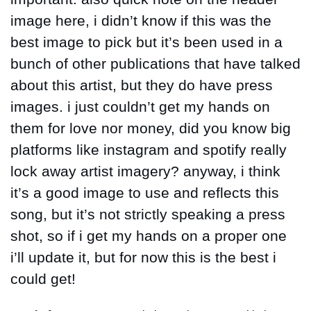
image here, i didn’t know if this was the 
best image to pick but it’s been used in a 
bunch of other publications that have talked 
about this artist, but they do have press 
images. i just couldn’t get my hands on 
them for love nor money, did you know big 
platforms like instagram and spotify really 
lock away artist imagery? anyway, i think 
it’s a good image to use and reflects this 
song, but it’s not strictly speaking a press 
shot, so if i get my hands on a proper one 
i’ll update it, but for now this is the best i 
could get!