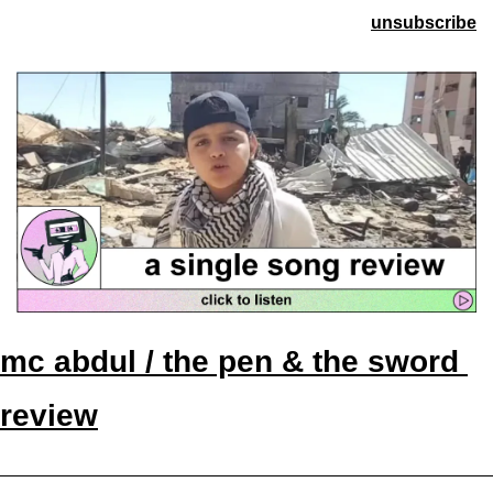
unsubscribe
mc abdul / the pen & the sword 
review