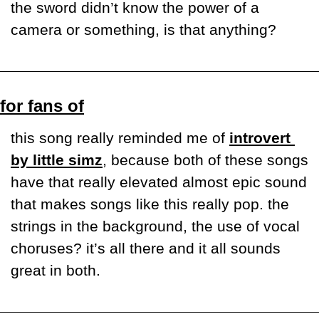
the sword didn’t know the power of a 
camera or something, is that anything? 
for fans of
this song really reminded me of 
introvert 
by little simz
, because both of these songs 
have that really elevated almost epic sound 
that makes songs like this really pop. the 
strings in the background, the use of vocal 
choruses? it’s all there and it all sounds 
great in both.