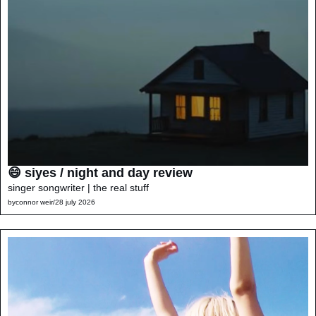
😄 siyes / night and day review
singer songwriter | the real stuff
by
connor weir
/
28 july 2026