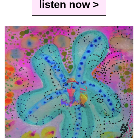
listen now >