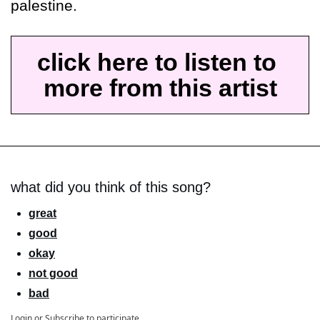
palestine.
click here to listen to 
more from this artist
what did you think of this song?
great
good
okay
not good
bad
Login
or
Subscribe
to participate