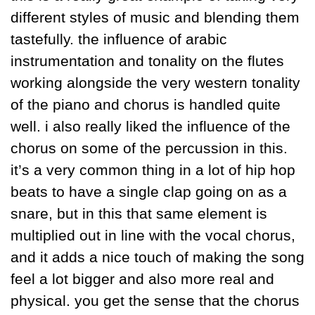
different styles of music and blending them 
tastefully. the influence of arabic 
instrumentation and tonality on the flutes 
working alongside the very western tonality 
of the piano and chorus is handled quite 
well. i also really liked the influence of the 
chorus on some of the percussion in this. 
it’s a very common thing in a lot of hip hop 
beats to have a single clap going on as a 
snare, but in this that same element is 
multiplied out in line with the vocal chorus, 
and it adds a nice touch of making the song 
feel a lot bigger and also more real and 
physical. you get the sense that the chorus 