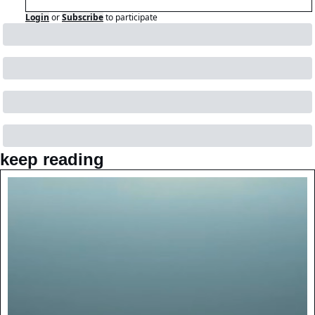
Login
or
Subscribe
to participate
keep reading