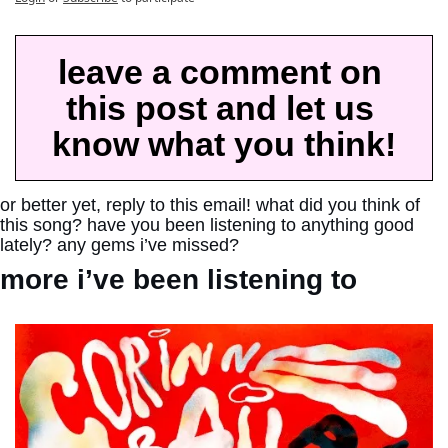
leave a comment on 
this post and let us 
know what you think!
or better yet, reply to this email! what did you think of 
this song? have you been listening to anything good 
lately? any gems i’ve missed?
more i’ve been listening to