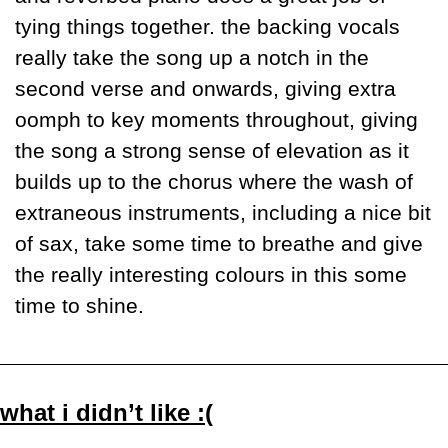
tying things together. the backing vocals 
really take the song up a notch in the 
second verse and onwards, giving extra 
oomph to key moments throughout, giving 
the song a strong sense of elevation as it 
builds up to the chorus where the wash of 
extraneous instruments, including a nice bit 
of sax, take some time to breathe and give 
the really interesting colours in this some 
time to shine. 
what i didn’t like :(