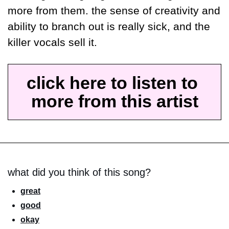
more from them. the sense of creativity and 
ability to branch out is really sick, and the 
killer vocals sell it.
click here to listen to 
more from this artist
what did you think of this song?
great
good
okay