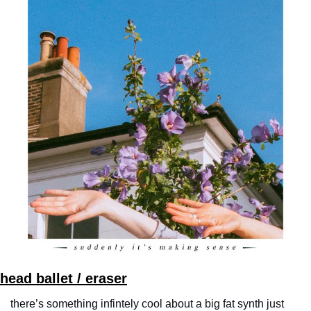
head ballet / eraser
there’s something infintely cool about a big fat synth just 