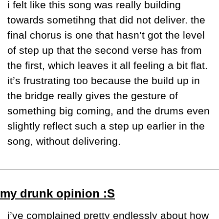
i felt like this song was really building 
towards sometihng that did not deliver. the 
final chorus is one that hasn’t got the level 
of step up that the second verse has from 
the first, which leaves it all feeling a bit flat. 
it’s frustrating too because the build up in 
the bridge really gives the gesture of 
something big coming, and the drums even 
slightly reflect such a step up earlier in the 
song, without delivering.
my drunk opinion :S
i’ve complained pretty endlessly about how 