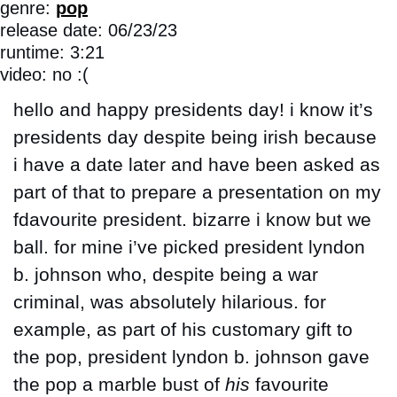
genre: 
pop
release date: 06/23/23
runtime: 3:21
video: no :(
hello and happy presidents day! i know it’s 
presidents day despite being irish because 
i have a date later and have been asked as 
part of that to prepare a presentation on my 
fdavourite president. bizarre i know but we 
ball. for mine i’ve picked president lyndon 
b. johnson who, despite being a war 
criminal, was absolutely hilarious. for 
example, as part of his customary gift to 
the pop, president lyndon b. johnson gave 
the pop a marble bust of 
his
 favourite 