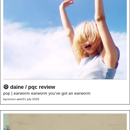
😄 daine / pqc review
pop | earworm earworm you've got an earworm
by
connor weir
/
21 july 2026