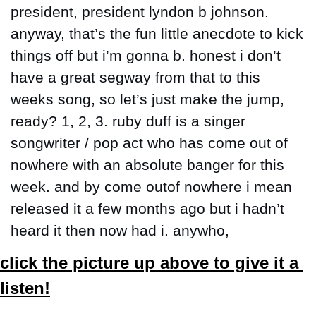
president, president lyndon b johnson. 
anyway, that’s the fun little anecdote to kick 
things off but i’m gonna b. honest i don’t 
have a great segway from that to this 
weeks song, so let’s just make the jump, 
ready? 1, 2, 3. ruby duff is a singer 
songwriter / pop act who has come out of 
nowhere with an absolute banger for this 
week. and by come outof nowhere i mean 
released it a few months ago but i hadn’t 
heard it then now had i. anywho,
click the picture up above to give it a 
listen!