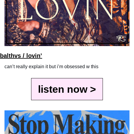
balthvs / lovin’
can’t really explain it but i’m obsessed w this
listen now >