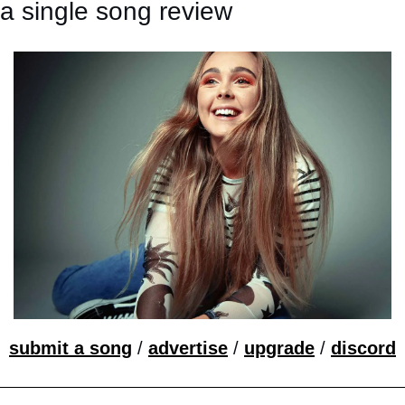
a single song review
submit a song
 / 
advertise
 / 
upgrade
 / 
discord