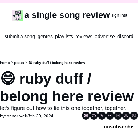
a single song review
sign in
subscr
submit a song
genres
playlists
reviews
advertise
discord
home
posts
😄 ruby duff / belong here review
😄 ruby duff / 
belong here review
let's figure out how to tie this one together, together.
by
connor weir
/
feb 20, 2024
unsubscribe