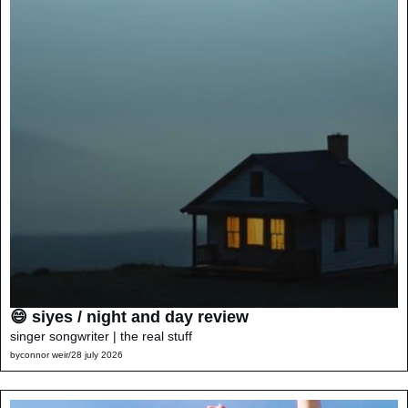
😄 siyes / night and day review
singer songwriter | the real stuff
by
connor weir
/
28 july 2026