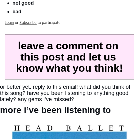
not good
bad
Login
or
Subscribe
to participate
leave a comment on 
this post and let us 
know what you think!
or better yet, reply to this email! what did you think of 
this song? have you been listening to anything good 
lately? any gems i’ve missed?
more i’ve been listening to