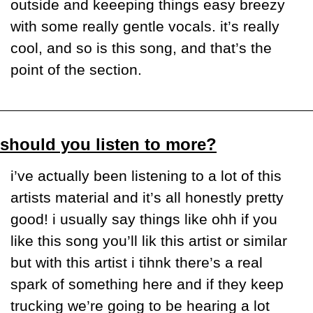
outside and keeeping things easy breezy 
with some really gentle vocals. it’s really 
cool, and so is this song, and that’s the 
point of the section.
should you listen to more?
i’ve actually been listening to a lot of this 
artists material and it’s all honestly pretty 
good! i usually say things like ohh if you 
like this song you’ll lik this artist or similar 
but with this artist i tihnk there’s a real 
spark of something here and if they keep 
trucking we’re going to be hearing a lot 