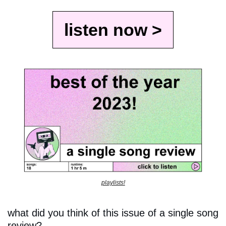
listen now >
playlists!
what did you think of this issue of a single song 
review?