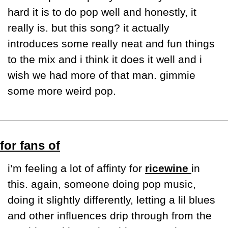
hard it is to do pop well and honestly, it 
really is. but this song? it actually 
introduces some really neat and fun things 
to the mix and i think it does it well and i 
wish we had more of that man. gimmie 
some more weird pop. 
for fans of
i’m feeling a lot of affinty for 
ricewine 
in 
this. again, someone doing pop music, 
doing it slightly differently, letting a lil blues 
and other influences drip through from the 