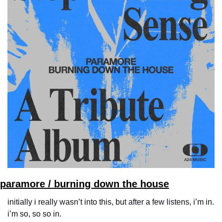
paramore / burning down the house
initially i really wasn’t into this, but after a few listens, i’m in. 
i’m so, so so in.