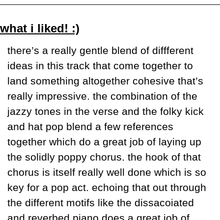
what i liked! :)
there’s a really gentle blend of diffferent 
ideas in this track that come together to 
land something altogether cohesive that’s 
really impressive. the combination of the 
jazzy tones in the verse and the folky kick 
and hat pop blend a few references 
together which do a great job of laying up 
the solidly poppy chorus. the hook of that 
chorus is itself really well done which is so 
key for a pop act. echoing that out through 
the different motifs like the dissacoiated 
and reverbed piano does a great job of 