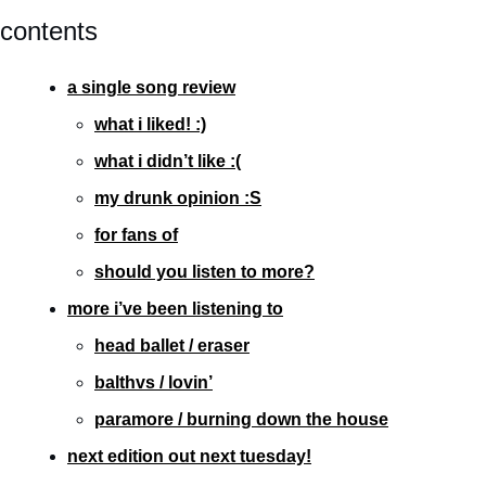
contents
a single song review
what i liked! :)
what i didn’t like :(
my drunk opinion :S
for fans of
should you listen to more?
more i’ve been listening to
head ballet / eraser
balthvs / lovin’
paramore / burning down the house
next edition out next tuesday!