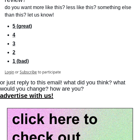
do you want more like this? less like this? something else 
than this? let us know!
5 (great)
4
3
2
1 (bad)
Login
or
Subscribe
to participate
or just reply to this email! what did you think? what 
would you change? how are you?
advertise with us!