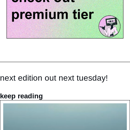
next edition out next tuesday!
keep reading