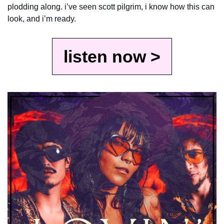
plodding along. i’ve seen scott pilgrim, i know how this can 
look, and i’m ready.
listen now >