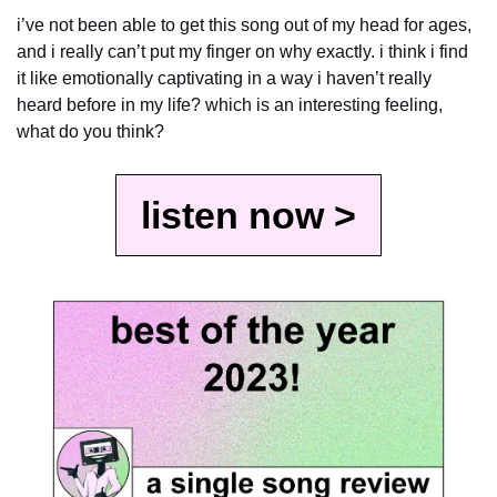
i’ve not been able to get this song out of my head for ages, 
and i really can’t put my finger on why exactly. i think i find 
it like emotionally captivating in a way i haven’t really 
heard before in my life? which is an interesting feeling, 
what do you think?
listen now >