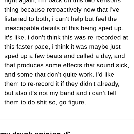
right again, i’m back on this two verisons 
thing because retroactively now that i’ve 
listened to both, i can’t help but feel the 
inescapable details of this being sped up. 
it’s like, i don’t think this was re-recorded at 
this faster pace, i think it was maybe just 
sped up a few beats and called a day, and 
that produces some effects that sound sick, 
and some that don’t quite work. i’d like 
them to re-record it if they didn’t already, 
but also it’s not my band and i can’t tell 
them to do shit so, go figure.