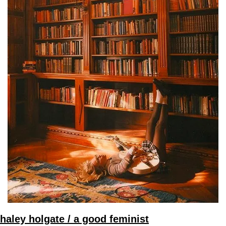
haley holgate / a good feminist