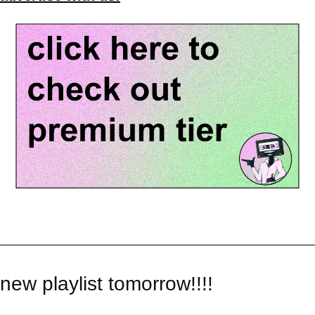
new playlist tomorrow!!!!