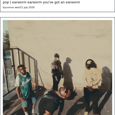
pop | earworm earworm you've got an earworm
by
connor weir
/
21 july 2026