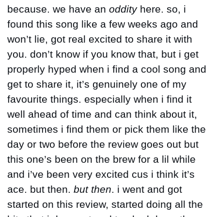
because. we have an 
oddity
 here. so, i 
found this song like a few weeks ago and 
won’t lie, got real excited to share it with 
you. don’t know if you know that, but i get 
properly hyped when i find a cool song and 
get to share it, it’s genuinely one of my 
favourite things. especially when i find it 
well ahead of time and can think about it, 
sometimes i find them or pick them like the 
day or two before the review goes out but 
this one’s been on the brew for a lil while 
and i’ve been very excited cus i think it’s 
ace. but then. 
but then
. i went and got 
started on this review, started doing all the 