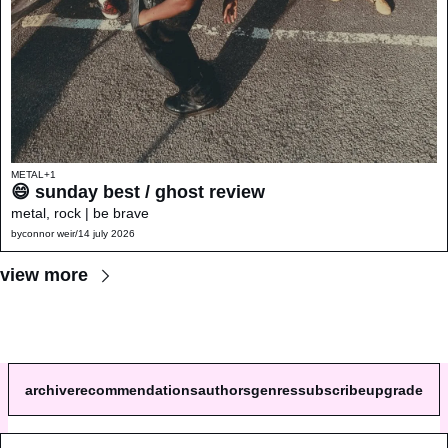
METAL
+1
😄 sunday best / ghost review 
metal, rock | be brave
by
connor weir
/
14 july 2026
view more
archive
recommendations
authors
genres
subscribe
upgrade
© 2026 a single song review.