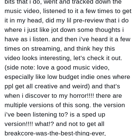
bits that i do, went and tracked down the 
music video, listened to it a few times to get 
it in my head, did my lil pre-review that i do 
where i just like jot down some thoughts i 
have as i listen. and then i’ve heard it a few 
times on streaming, and think hey this 
video looks interesting, let’s check it out. 
(side note: love a good music video, 
especially like low budget indie ones where 
ppl get all creative and weird) and that’s 
when i discover to my horror!!!! there are 
multiple versions of this song. the version 
i’ve been listening to? is a sped up 
version!!!! what!? and not to get all 
breakcore-was-the-best-thing-ever, 