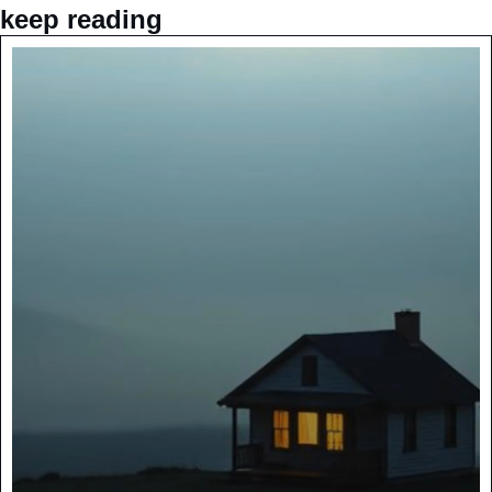
keep reading