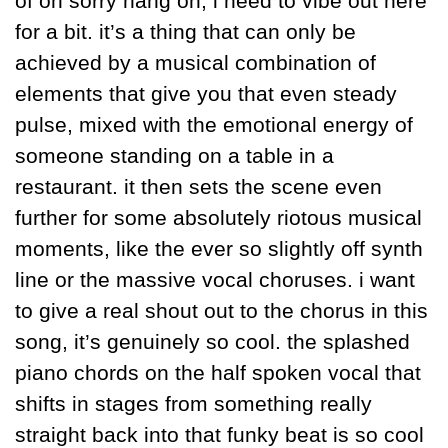
of oh sorry hang on, i need to vibe out here 
for a bit. it’s a thing that can only be 
achieved by a musical combination of 
elements that give you that even steady 
pulse, mixed with the emotional energy of 
someone standing on a table in a 
restaurant. it then sets the scene even 
further for some absolutely riotous musical 
moments, like the ever so slightly off synth 
line or the massive vocal choruses. i want 
to give a real shout out to the chorus in this 
song, it’s genuinely so cool. the splashed 
piano chords on the half spoken vocal that 
shifts in stages from something really 
straight back into that funky beat is so cool 