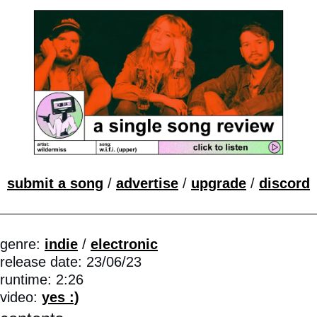
submit a song
 / 
advertise
 / 
upgrade
 / 
discord
genre: 
indie
 / 
electronic
release date: 23/06/23 
runtime: 2:26 
video: 
yes :)