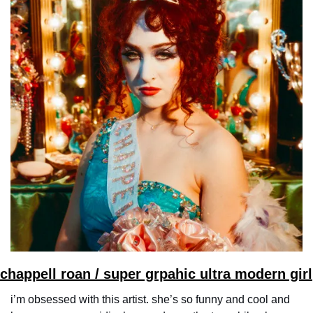
chappell roan / super grpahic ultra modern girl
i’m obsessed with this artist. she’s so funny and cool and 