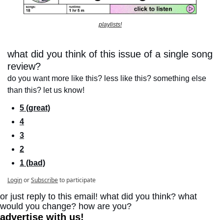
playlists!
what did you think of this issue of a single song 
review?
do you want more like this? less like this? something else 
than this? let us know!
5 (great)
4
3
2
1 (bad)
Login
or
Subscribe
to participate
or just reply to this email! what did you think? what 
would you change? how are you?
advertise with us!