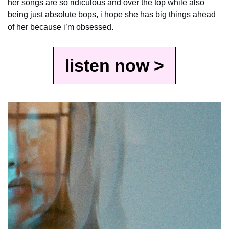
her songs are so ridiculous and over the top while also 
being just absolute bops, i hope she has big things ahead 
of her because i’m obsessed.
listen now >