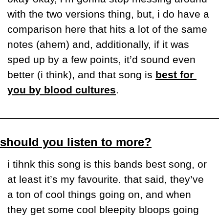
with the two versions thing, but, i do have a 
comparison here that hits a lot of the same 
notes (ahem) and, additionally, if it was 
sped up by a few points, it’d sound even 
better (i think), and that song is 
best for 
you by blood cultures
.
should you listen to more?
i tihnk this song is this bands best song, or 
at least it’s my favourite. that said, they’ve 
a ton of cool things going on, and when 
they get some cool bleepity bloops going 