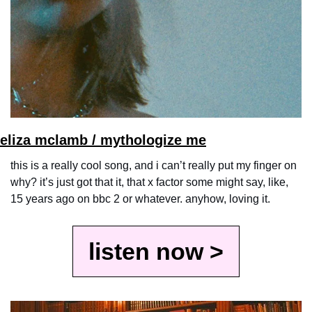
eli
za mclamb / mythologize me
this is a really cool song, and i can’t really put my finger on 
why? it’s just got that it, that x factor some might say, like, 
15 years ago on bbc 2 or whatever. anyhow, loving it.
listen now >