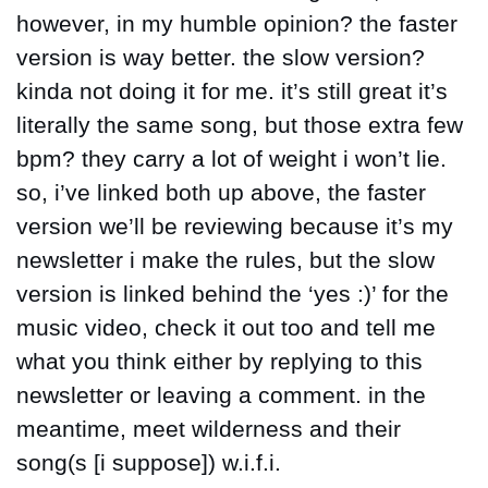
however, in my humble opinion? the faster 
version is way better. the slow version? 
kinda not doing it for me. it’s still great it’s 
literally the same song, but those extra few 
bpm? they carry a lot of weight i won’t lie. 
so, i’ve linked both up above, the faster 
version we’ll be reviewing because it’s my 
newsletter i make the rules, but the slow 
version is linked behind the ‘yes :)’ for the 
music video, check it out too and tell me 
what you think either by replying to this 
newsletter or leaving a comment. in the 
meantime, meet wilderness and their 
song(s [i suppose]) w.i.f.i.