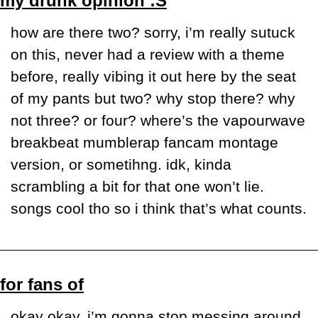
my drunk opinion :S
how are there two? sorry, i’m really sutuck 
on this, never had a review with a theme 
before, really vibing it out here by the seat 
of my pants but two? why stop there? why 
not three? or four? where’s the vapourwave 
breakbeat mumblerap fancam montage 
version, or sometihng. idk, kinda 
scrambling a bit for that one won’t lie. 
songs cool tho so i think that’s what counts.
for fans of
okay okay, i’m gonna stop messing around 