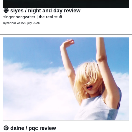
😄 siyes / night and day review
singer songwriter | the real stuff
by
connor weir
/
28 july 2026
😄 daine / pqc review