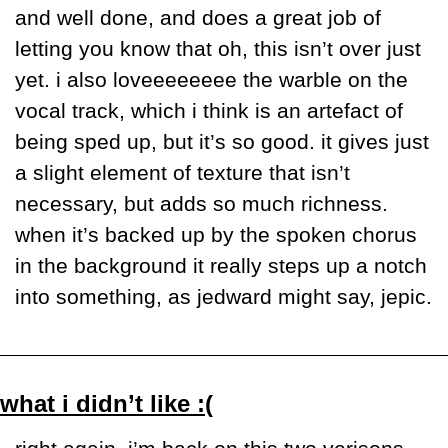
and well done, and does a great job of 
letting you know that oh, this isn’t over just 
yet. i also loveeeeeeee the warble on the 
vocal track, which i think is an artefact of 
being sped up, but it’s so good. it gives just 
a slight element of texture that isn’t 
necessary, but adds so much richness. 
when it’s backed up by the spoken chorus 
in the background it really steps up a notch 
into something, as jedward might say, jepic. 
what i didn’t like :(