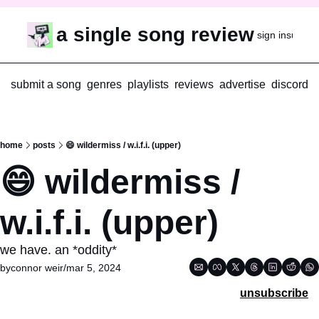
a single song review
sign in
subscr
submit a song
genres
playlists
reviews
advertise
discord
home
posts
😄 wildermiss / w.i.f.i. (upper)
😄 wildermiss / 
w.i.f.i. (upper)
we have. an *oddity*
by
connor weir
/
mar 5, 2024
unsubscribe