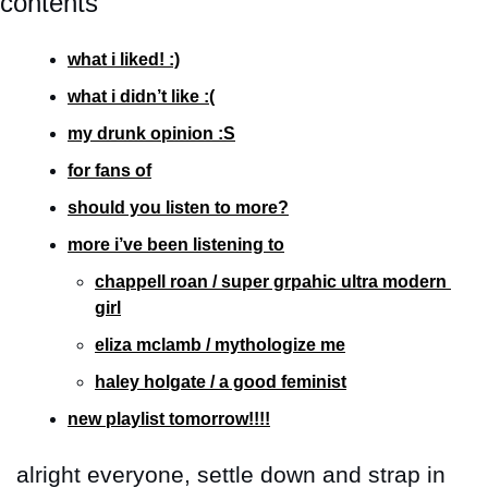
contents
what i liked! :)
what i didn’t like :(
my drunk opinion :S
for fans of
should you listen to more?
more i’ve been listening to
chappell roan / super grpahic ultra modern 
girl
eliza mclamb / mythologize me
haley holgate / a good feminist
new playlist tomorrow!!!!
alright everyone, settle down and strap in 