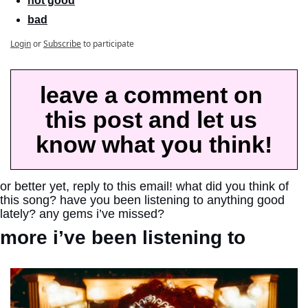
not good
bad
Login
or
Subscribe
to participate
leave a comment on 
this post and let us 
know what you think!
or better yet, reply to this email! what did you think of 
this song? have you been listening to anything good 
lately? any gems i’ve missed?
more i’ve been listening to