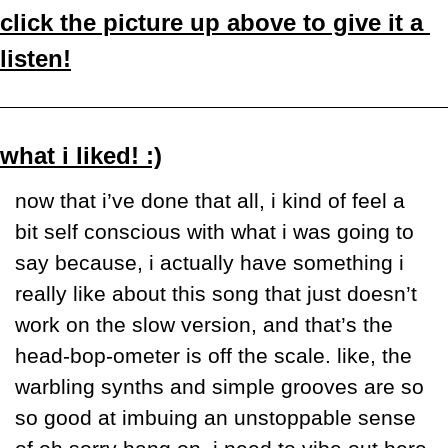
click the picture up above to give it a 
listen!
what i liked! :)
now that i’ve done that all, i kind of feel a 
bit self conscious with what i was going to 
say because, i actually have something i 
really like about this song that just doesn’t 
work on the slow version, and that’s the 
head-bop-ometer is off the scale. like, the 
warbling synths and simple grooves are so 
so good at imbuing an unstoppable sense 