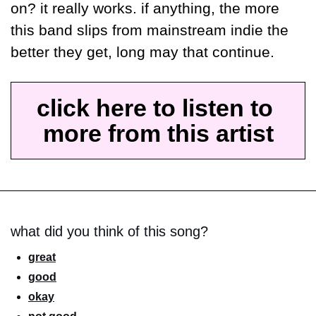
on? it really works. if anything, the more 
this band slips from mainstream indie the 
better they get, long may that continue.
click here to listen to 
more from this artist
what did you think of this song?
great
good
okay