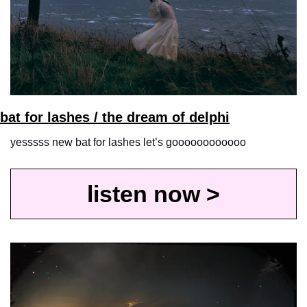
bat for lashes / the dream of delphi
yesssss new bat for lashes let’s goooooooooooo
listen now >