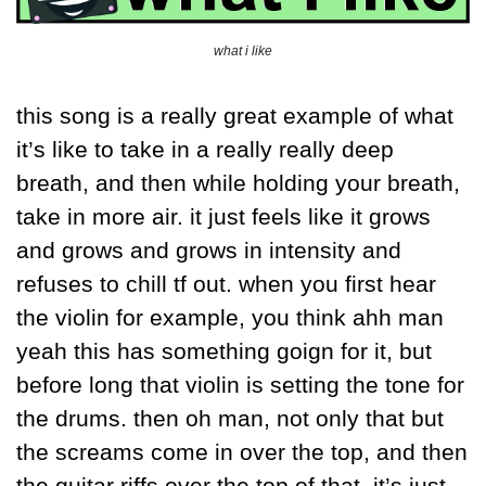
what i like
this song is a really great example of what 
it’s like to take in a really really deep 
breath, and then while holding your breath, 
take in more air. it just feels like it grows 
and grows and grows in intensity and 
refuses to chill tf out. when you first hear 
the violin for example, you think ahh man 
yeah this has something goign for it, but 
before long that violin is setting the tone for 
the drums. then oh man, not only that but 
the screams come in over the top, and then 