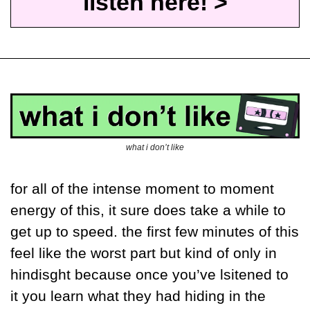
listen here! >
what i don’t like
for all of the intense moment to moment 
energy of this, it sure does take a while to 
get up to speed. the first few minutes of this 
feel like the worst part but kind of only in 
hindisght because once you’ve lsitened to 
it you learn what they had hiding in the 