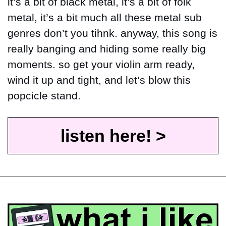
it’s a bit of black metal, it’s a bit of folk 
metal, it’s a bit much all these metal sub 
genres don’t you tihnk. anyway, this song is 
really banging and hiding some really big 
moments. so get your violin arm ready, 
wind it up and tight, and let’s blow this 
popcicle stand.
listen here! >