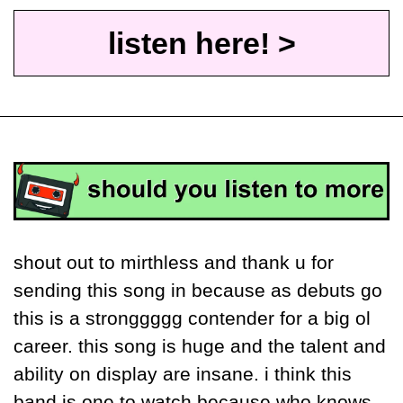
listen here! >
shout out to mirthless and thank u for 
sending this song in because as debuts go 
this is a stronggggg contender for a big ol 
career. this song is huge and the talent and 
ability on display are insane. i think this 
band is one to watch because who knows 