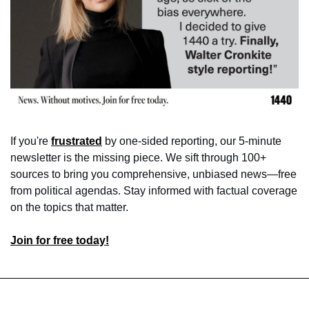
If you're 
frustrated
 by one-sided reporting, our 5-minute 
newsletter is the missing piece. We sift through 100+ 
sources to bring you comprehensive, unbiased news—free 
from political agendas. Stay informed with factual coverage 
on the topics that matter.
Join for free today!