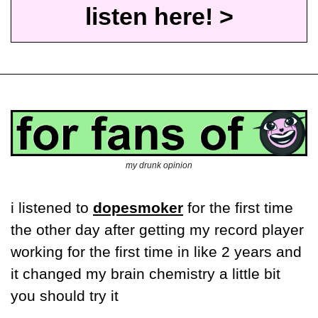
listen here! >
my drunk opinion
i listened to 
dopesmoker
 for the first time 
the other day after getting my record player 
working for the first time in like 2 years and 
it changed my brain chemistry a little bit 
you should try it