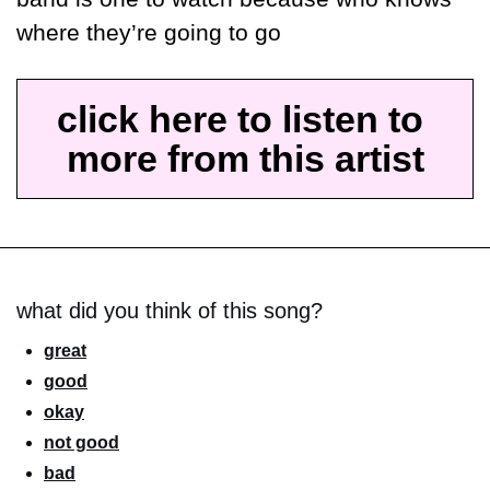
where they’re going to go 
click here to listen to 
more from this artist
what did you think of this song?
great
good
okay
not good
bad