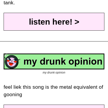
tank. 
listen here! >
my drunk opinion
feel liek this song is the metal equivalent of 
gooning