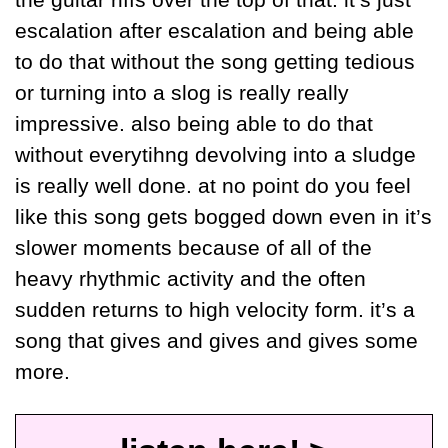
the guitar riffs over the top of that. it’s just 
escalation after escalation and being able 
to do that without the song getting tedious 
or turning into a slog is really really 
impressive. also being able to do that 
without everytihng devolving into a sludge 
is really well done. at no point do you feel 
like this song gets bogged down even in it’s 
slower moments because of all of the 
heavy rhythmic activity and the often 
sudden returns to high velocity form. it’s a 
song that gives and gives and gives some 
more.