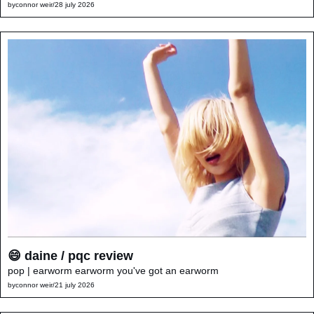
by
connor weir
/
28 july 2026
😄 daine / pqc review
pop | earworm earworm you've got an earworm
by
connor weir
/
21 july 2026