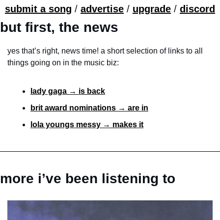
submit a song
 / 
advertise
 / 
upgrade
 / 
discord
but first, the news
yes that’s right, news time! a short selection of links to all 
things going on in the music biz:
lady gaga → is back
brit award nominations → are in
lola youngs messy → makes it
more i’ve been listening to