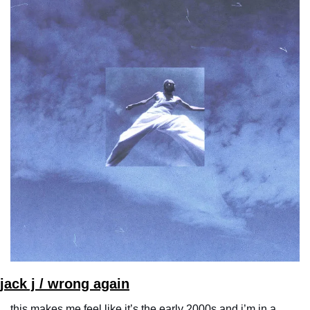
jack j / wrong again
this makes me feel like it’s the early 2000s and i’m in a 