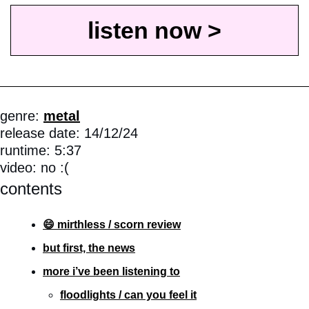
listen now >
genre: 
metal
release date: 14/12/24
runtime: 5:37
video: no :(
contents
😄 mirthless / scorn review
but first, the news
more i’ve been listening to
floodlights / can you feel it