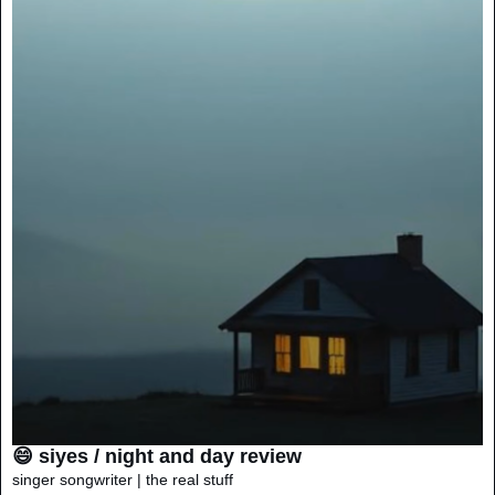
😄 siyes / night and day review
singer songwriter | the real stuff