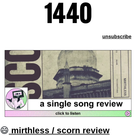
unsubscribe
😄
 mirthless / scorn review