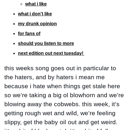
what i like
what i don't like
my drunk opinion
for fans of
should you listen to more
next edition out next tuesday! 
this weeks song goes out in particular to 
the haters, and by haters i mean me 
because i hate when things get stale here 
so we’re taking a big ol blowhorn and we’re 
blowing away the cobwebs. this week, it’s 
getting rough wet and wild, we’re feeling 
slippy, get the baby oil out and get weird. 