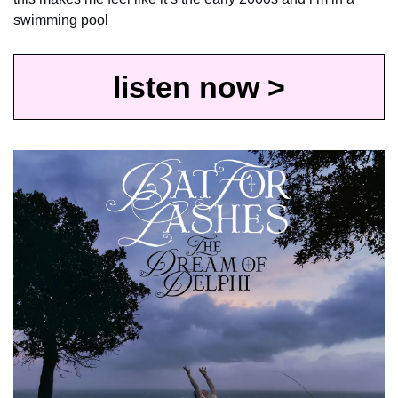
swimming pool
listen now >