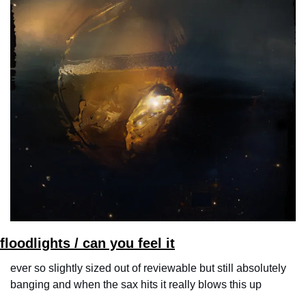
floodlights / can you feel it
ever so slightly sized out of reviewable but still absolutely 
banging and when the sax hits it really blows this up