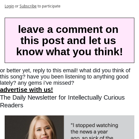
Login
or
Subscribe
to participate
leave a comment on 
this post and let us 
know what you think!
or better yet, reply to this email! what did you think of 
this song? have you been listening to anything good 
lately? any gems i’ve missed?
advertise with us!
The Daily Newsletter for Intellectually Curious 
Readers