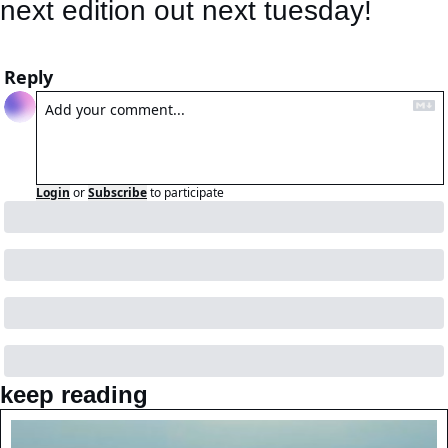
next edition out next tuesday! 
Reply
Login
or
Subscribe
to participate
keep reading