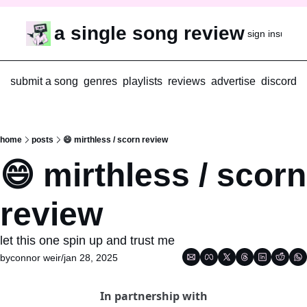
a single song review
sign in
subscr
submit a song
genres
playlists
reviews
advertise
discord
home
posts
😄 mirthless / scorn review
😄 mirthless / scorn 
review
let this one spin up and trust me
by
connor weir
/
jan 28, 2025
In partnership with