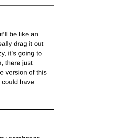
’ll be like an 
lly drag it out 
 it’s going to 
 there just 
 version of this 
r could have 