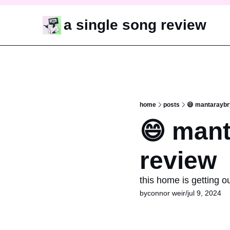
a single song review
home
posts
😄 mantaraybr
😄 mant
review
this home is getting o
by
connor weir
/
jul 9, 2024