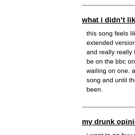
what i didn’t lik
this song feels li
extended version w
and really really
be on the bbc on l
wailing on one. a
song and until th
been.
my drunk opini