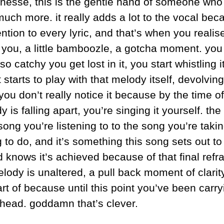
inesse, this is the gentle hand of someone who 
uch more. it really adds a lot to the vocal beca
ention to every lyric, and that’s when you realise
n you, a little bamboozle, a gotcha moment. you 
so catchy you get lost in it, you start whistling it
it starts to play with that melody itself, devolvi
ou don’t really notice it because by the time of 
 is falling apart, you’re singing it yourself. th
ng you’re listening to to the song you’re taking 
 to do, and it’s something this song sets out to
d knows it’s achieved because of that final refrain
lody is unaltered, a pull back moment of clarity
rt of because until this point you’ve been carryin
r head. goddamn that’s clever.