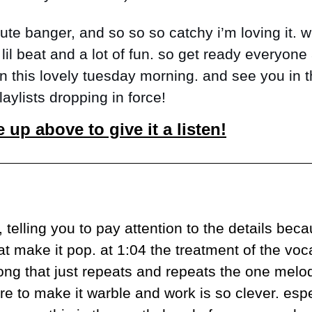
lute banger, and so so so catchy i’m loving it. wi
lil beat and a lot of fun. so get ready everyone 
on this lovely tuesday morning. and see you in th
aylists dropping in force!
e up above to give it a listen!
 telling you to pay attention to the details becau
t make it pop. at 1:04 the treatment of the voca
ong that just repeats and repeats the one melody,
re to make it warble and work is so clever. espec