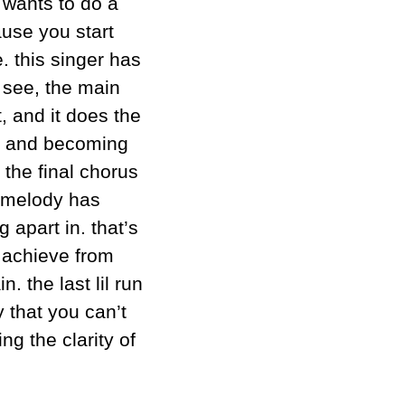
wants to do a 
use you start 
. this singer has 
see, the main 
, and it does the 
ng and becoming 
the final chorus 
e melody has 
apart in. that’s 
 achieve from 
. the last lil run 
 that you can’t 
g the clarity of 