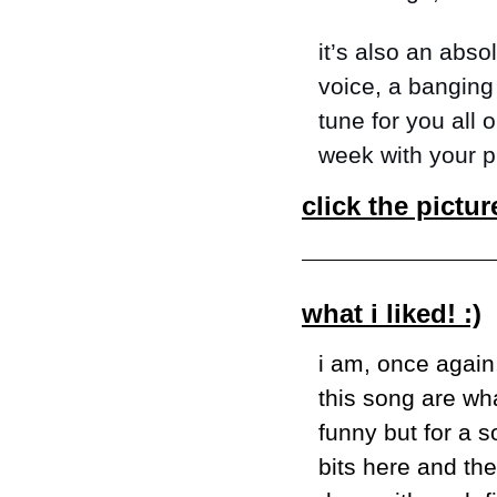
it’s also an abso
voice, a banging 
tune for you all 
week with your pl
click the pictur
what i liked! :)
i am, once again,
this song are wha
funny but for a s
bits here and the