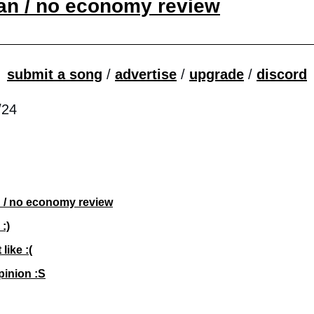
an / no economy review
submit a song
 / 
advertise
 / 
upgrade
 / 
discord
/24
 / no economy review
 :)
 like :(
pinion :S