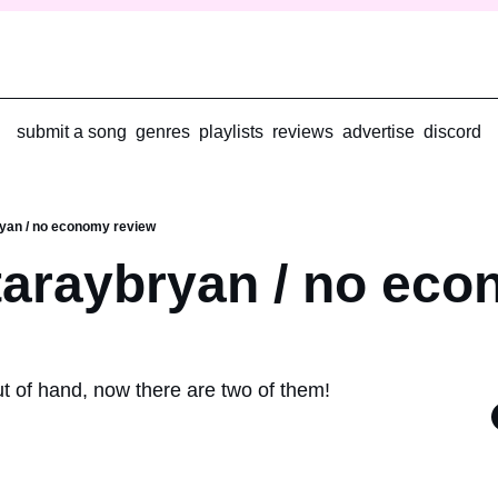
submit a song
genres
playlists
reviews
advertise
discord
yan / no economy review
araybryan / no eco
ut of hand, now there are two of them!