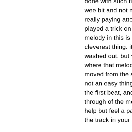
done with such f
wee bit and not m
really paying att
played a trick o
melody in this is 
cleverest thing. 
washed out. but y
where that melody
moved from the so
not an easy thing
the first beat, an
through of the me
help but feel a pa
the track in you