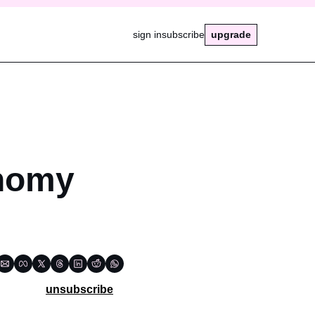
sign in
subscribe
upgrade
nomy 
unsubscribe