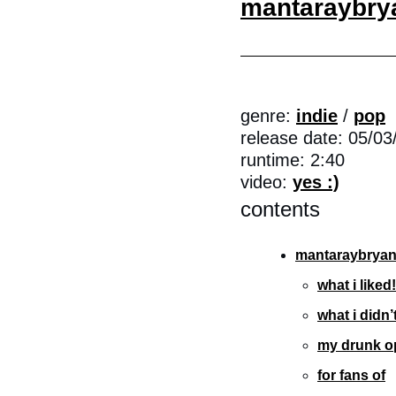
mantaraybry
genre: 
indie
 / 
pop
release date: 05/03
runtime: 2:40
video: 
yes :)
contents
mantaraybryan
what i liked!
what i didn’t
my drunk o
for fans of