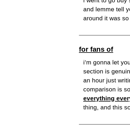
i went to go buy
and lemme tell yo
around it was so 
for fans of
i’m gonna let yo
section is genuin
an hour just writi
everything ever
thing, and this s