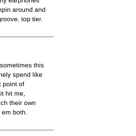
 my earphones 
umpin around and 
roove. top tier.
sometimes this 
nely spend like 
 point of 
comparison is so tricky. and this review, no exception! and then it hit me, 
ch their own 
ve em both.