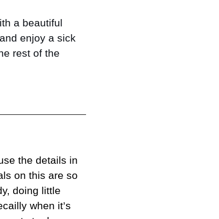
th a beautiful 
and enjoy a sick 
e rest of the 
se the details in 
ls on this are so 
 doing little 
ailly when it’s 