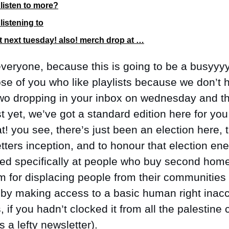
listen to more?
listening to
ut next tuesday! also! merch drop at …
veryone, because this is going to be a busyyyy
ose of you who like playlists because we don’t h
o dropping in your inbox on wednesday and th
st yet, we’ve got a standard edition here for you
at! you see, there’s just been an election here,
tters inception, and to honour that election ener
med specifically at people who buy second hom
m for displacing people from their communities 
g by making access to a basic human right inacc
, if you hadn’t clocked it from all the palestine
s a lefty newsletter). 