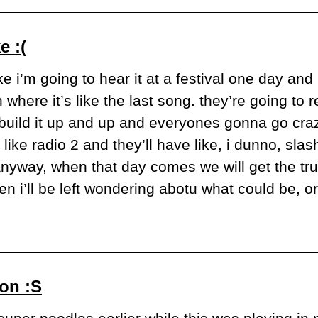
e :(
ke i’m going to hear it at a festival one day and it
here it’s like the last song. they’re going to rea
 build it up and up and everyones gonna go crazy,
ike radio 2 and they’ll have like, i dunno, slash,
nyway, when that day comes we will get the true
en i’ll be left wondering abotu what could be, o
on :S