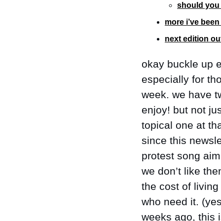
should you 
more i’ve been 
next edition o
okay buckle up e
especially for th
week. we have tw
enjoy! but not ju
topical one at th
since this newsle
protest song ai
we don’t like the
the cost of livin
who need it. (yes
weeks ago, this i