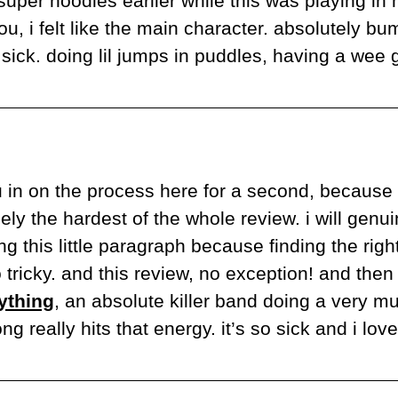
 super noodles earlier while this was playing in
u, i felt like the main character. absolutely b
sick. doing lil jumps in puddles, having a wee g
u in on the process here for a second, because 
ely the hardest of the whole review. i will genui
ng this little paragraph because finding the right
ything
, an absolute killer band doing a very mu
ong really hits that energy. it’s so sick and i lo