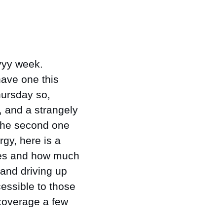
yy week. 
ave one this 
ursday so, 
, and a strangely 
 the second one 
gy, here is a 
es and how much 
and driving up 
essible to those 
 coverage a few 