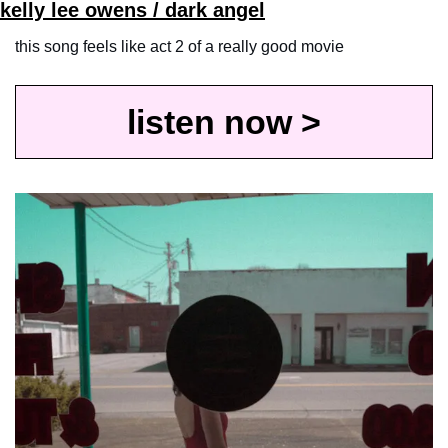
kelly lee owens / dark angel
this song feels like act 2 of a really good movie
listen now >