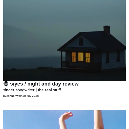
😄 siyes / night and day review
singer songwriter | the real stuff
by
connor weir
/
28 july 2026