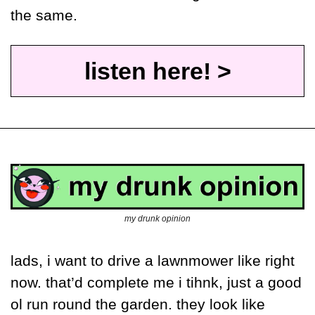
the same.
listen here! >
my drunk opinion
lads, i want to drive a lawnmower like right 
now. that’d complete me i tihnk, just a good 
ol run round the garden. they look like 