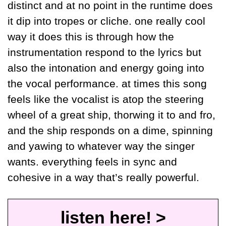
distinct and at no point in the runtime does 
it dip into tropes or cliche. one really cool 
way it does this is through how the 
instrumentation respond to the lyrics but 
also the intonation and energy going into 
the vocal performance. at times this song 
feels like the vocalist is atop the steering 
wheel of a great ship, thorwing it to and fro, 
and the ship responds on a dime, spinning 
and yawing to whatever way the singer 
wants. everything feels in sync and 
cohesive in a way that’s really powerful.
listen here! >