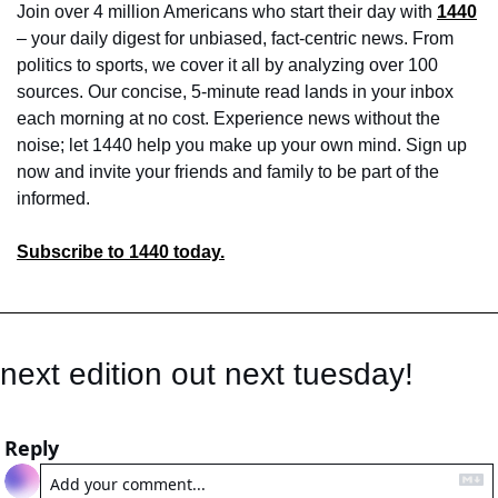
Join over 4 million Americans who start their day with 
1440
– your daily digest for unbiased, fact-centric news. From 
politics to sports, we cover it all by analyzing over 100 
sources. Our concise, 5-minute read lands in your inbox 
each morning at no cost. Experience news without the 
noise; let 1440 help you make up your own mind. Sign up 
now and invite your friends and family to be part of the 
informed.
Subscribe to 1440 today.
next edition out next tuesday! 
Reply