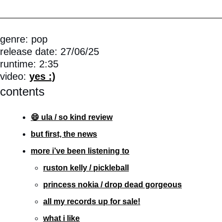
genre: pop
release date: 27/06/25
runtime: 2:35
video: 
yes :)
contents
😄 ula / so kind review
but first, the news
more i’ve been listening to
ruston kelly / pickleball
princess nokia / drop dead gorgeous
all my records up for sale!
what i like