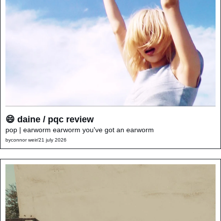
😄 daine / pqc review
pop | earworm earworm you've got an earworm
by
connor weir
/
21 july 2026