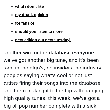
what i don't like
my drunk opinion
for fans of
should you listen to more
next edition out next tuesday! 
another win for the database everyone, 
we’ve got another big tune, and it’s been 
sent in. no algo’s, no insiders, no industry 
peoples saying what’s cool or not just 
artists firing their songs into the database 
and them making it to the top with banging 
high quality tunes. this week, we’ve got a 
big ol’ pop number complete with a sick 