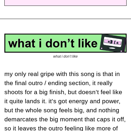
what i don’t like
my only real gripe with this song is that in 
the final outro / ending section, it really 
shoots for a big finish, but doesn’t feel like 
it quite lands it. it’s got energy and power, 
but the whole song feels big, and nothing 
demarcates the big moment that caps it off, 
so it leaves the outro feeling like more of 