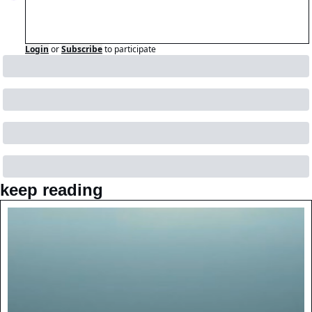
Login
or
Subscribe
to participate
keep reading