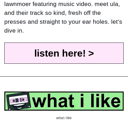
lawnmoer featuring music video. meet ula, 
and their track so kind, fresh off the 
presses and straight to your ear holes. let’s 
dive in.
listen here! >
what i like