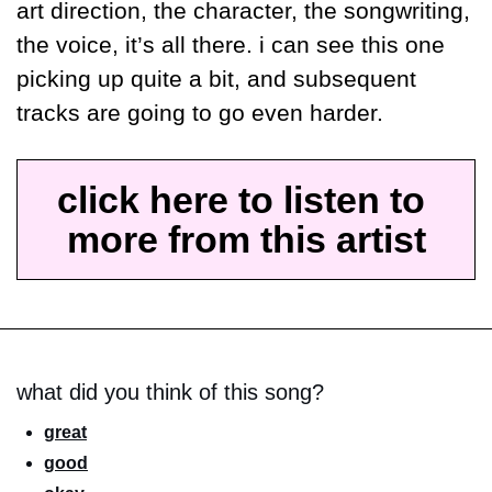
art direction, the character, the songwriting, 
the voice, it’s all there. i can see this one 
picking up quite a bit, and subsequent 
tracks are going to go even harder.
click here to listen to 
more from this artist
what did you think of this song?
great
good