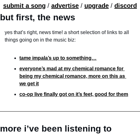
submit a song
 / 
advertise
 / 
upgrade
 / 
discord
but first, the news
yes that’s right, news time! a short selection of links to all 
things going on in the music biz:
tame impala’s up to something…
everyone’s mad at my chemical romance for 
being my chemical romance, more on this as 
we get it
co-op live finally got on it’s feet, good for them
more i’ve been listening to