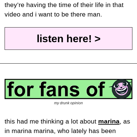
they’re having the time of their life in that 
video and i want to be there man.
listen here! >
my drunk opinion
this had me thinking a lot about 
marina
, as 
in marina marina, who lately has been 