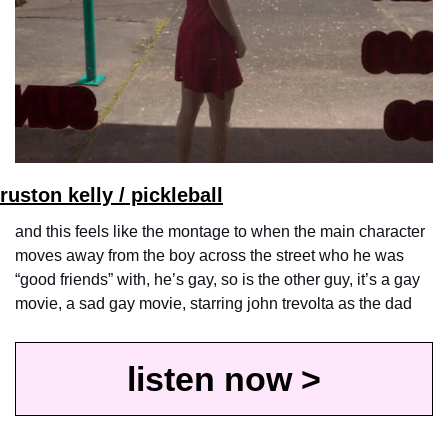
ruston kelly / pickleball
and this feels like the montage to when the main character 
moves away from the boy across the street who he was 
“good friends” with, he’s gay, so is the other guy, it’s a gay 
movie, a sad gay movie, starring john trevolta as the dad
listen now >