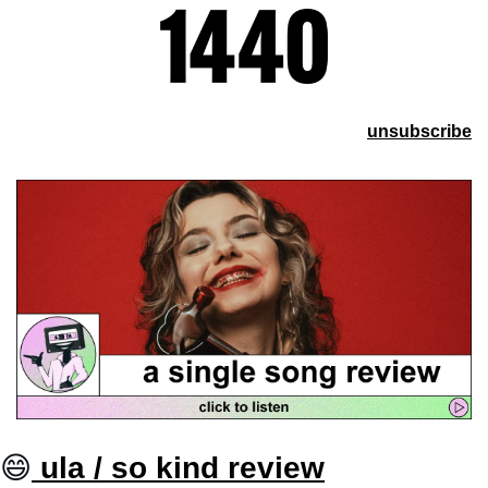
unsubscribe
😄
 ula / so kind review