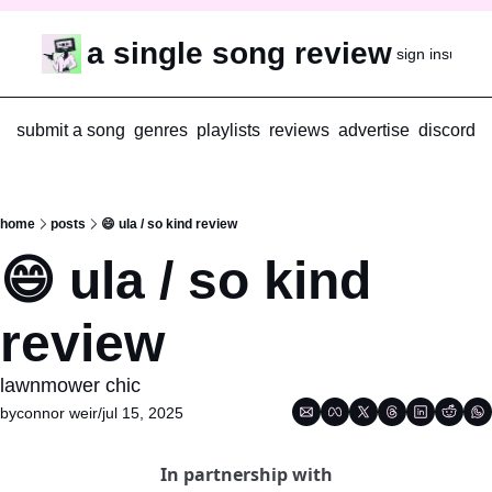
a single song review
sign in
subscr
submit a song
genres
playlists
reviews
advertise
discord
home
posts
😄 ula / so kind review
😄 ula / so kind 
review
lawnmower chic
by
connor weir
/
jul 15, 2025
In partnership with