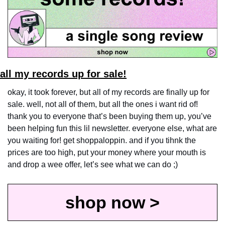
all my records up for sale!
okay, it took forever, but all of my records are finally up for 
sale. well, not all of them, but all the ones i want rid of! 
thank you to everyone that’s been buying them up, you’ve 
been helping fun this lil newsletter. everyone else, what are 
you waiting for! get shoppaloppin. and if you tihnk the 
prices are too high, put your money where your mouth is 
and drop a wee offer, let’s see what we can do ;)
shop now >