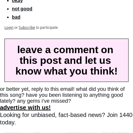
okay
not good
bad
Login
or
Subscribe
to participate
leave a comment on 
this post and let us 
know what you think!
or better yet, reply to this email! what did you think of 
this song? have you been listening to anything good 
lately? any gems i’ve missed?
advertise with us!
Looking for unbiased, fact-based news? Join 1440 
today.