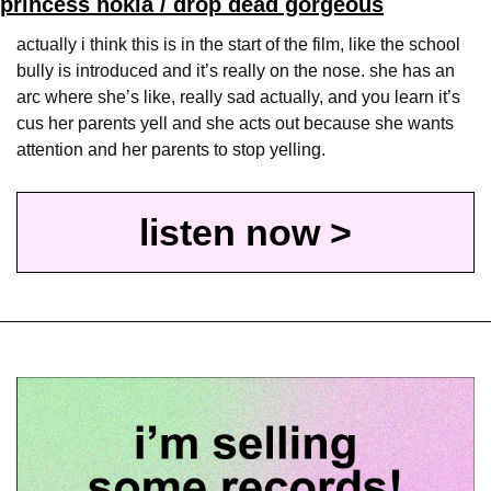
princess nokia / drop dead gorgeous
actually i think this is in the start of the film, like the school 
bully is introduced and it’s really on the nose. she has an 
arc where she’s like, really sad actually, and you learn it’s 
cus her parents yell and she acts out because she wants 
attention and her parents to stop yelling. 
listen now >