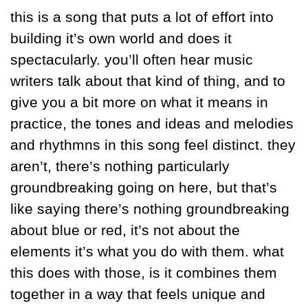
this is a song that puts a lot of effort into 
building it’s own world and does it 
spectacularly. you’ll often hear music 
writers talk about that kind of thing, and to 
give you a bit more on what it means in 
practice, the tones and ideas and melodies 
and rhythmns in this song feel distinct. they 
aren’t, there’s nothing particularly 
groundbreaking going on here, but that’s 
like saying there’s nothing groundbreaking 
about blue or red, it’s not about the 
elements it’s what you do with them. what 
this does with those, is it combines them 
together in a way that feels unique and 