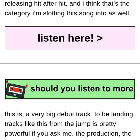
releasing hit after hit. and i think that’s the 
category i’m slotting this song into as well. 
listen here! >
this is, a very big debut track. to be landing 
tracks like this from the jump is pretty 
powerful if you ask me. the production, the 