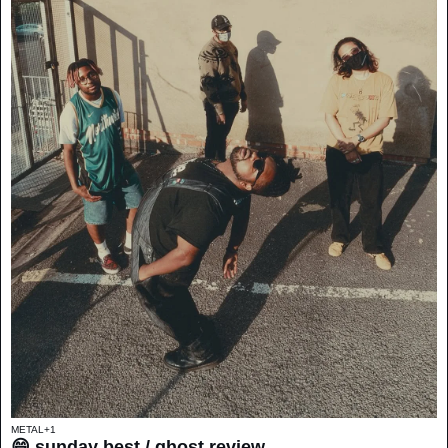
METAL
+1
😄 sunday best / ghost review 