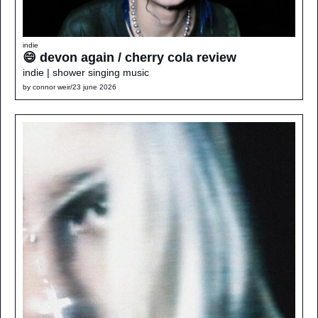
indie
😄 devon again / cherry cola review
indie | shower singing music
by 
connor weir
/
23 june 2026