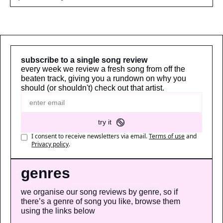
subscribe to a single song review
every week we review a fresh song from off the 
beaten track, giving you a rundown on why you 
should (or shouldn't) check out that artist.
try it
I consent to receive newsletters via email.
Terms of use
and
Privacy policy
.
genres
we organise our song reviews by genre, so if 
there’s a genre of song you like, browse them 
using the links below