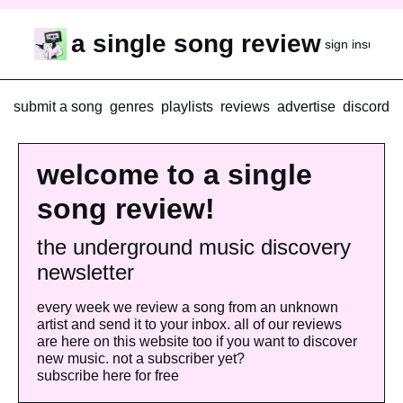
a single song review
sign in
subscr
submit a song
genres
playlists
reviews
advertise
discord
welcome to a single 
song review!
the underground music discovery 
newsletter
every week we review a song from an unknown 
artist and send it to your inbox. all of our reviews 
are here on this website too if you want to discover 
new music. not a subscriber yet? 
subscribe here for free