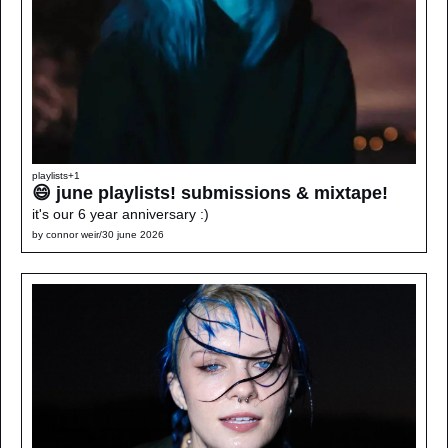
playlists
+1
😄 june playlists! submissions & mixtape!
it's our 6 year anniversary :)
by 
connor weir
/
30 june 2026