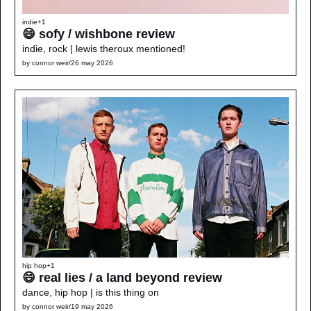
indie
+1
😄 sofy / wishbone review
indie, rock | lewis theroux mentioned!
by 
connor weir
/
26 may 2026
hip hop
+1
😄 real lies / a land beyond review
dance, hip hop | is this thing on
by 
connor weir
/
19 may 2026