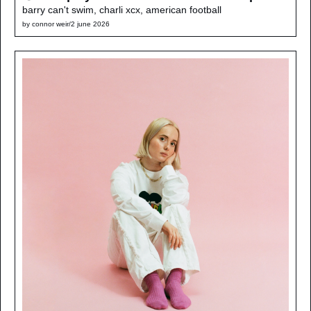
barry can't swim, charli xcx, american football
by 
connor weir
/
2 june 2026