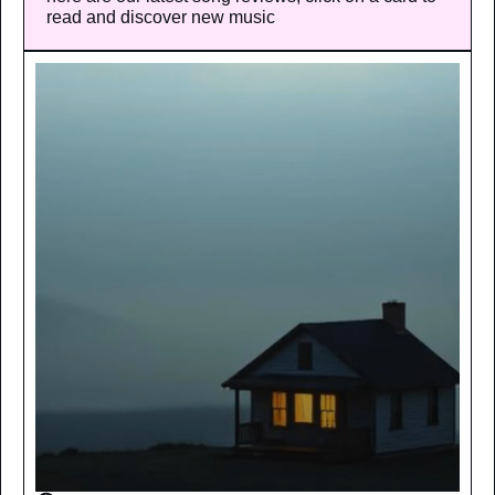
read and discover new music