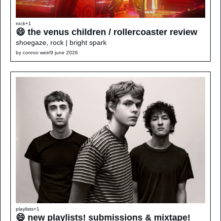
rock
+1
😄 the venus children / rollercoaster review
shoegaze, rock | bright spark
by 
connor weir
/
9 june 2026
playlists
+1
😄 new playlists! submissions & mixtape!