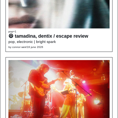
pop
+1
😄 tamadina, dentix / escape review
pop, electronic | bright spark
by 
connor weir
/
16 june 2026