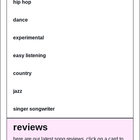
hip hop
dance
experimental
easy listening
country
jazz
singer songwriter
reviews
here are our latest song reviews, click on a card to 