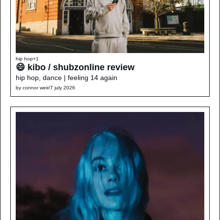
hip hop
+1
😄 kibo / shubzonline review
hip hop, dance | feeling 14 again
by 
connor weir
/
7 july 2026