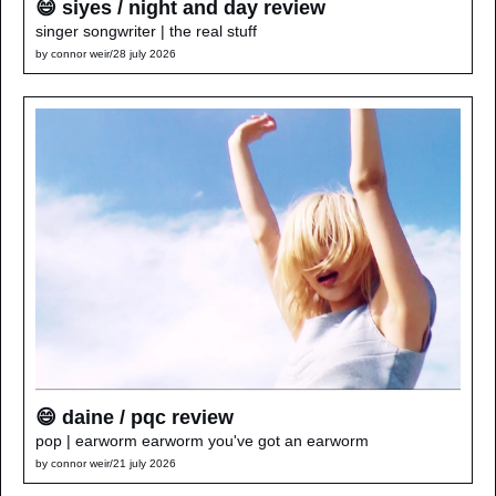
😄 siyes / night and day review
singer songwriter | the real stuff
by 
connor weir
/
28 july 2026
😄 daine / pqc review
pop | earworm earworm you've got an earworm
by 
connor weir
/
21 july 2026