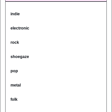
indie
electronic
rock
shoegaze
pop
metal
folk