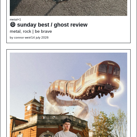
metal
+1
😄 sunday best / ghost review 
metal, rock | be brave
by 
connor weir
/
14 july 2026