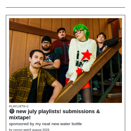
PLAYLISTS
+1
😄 new july playlists! submissions & 
mixtape!
sponsored by my neat new water bottle
by 
connor weir
/
4 august 2026